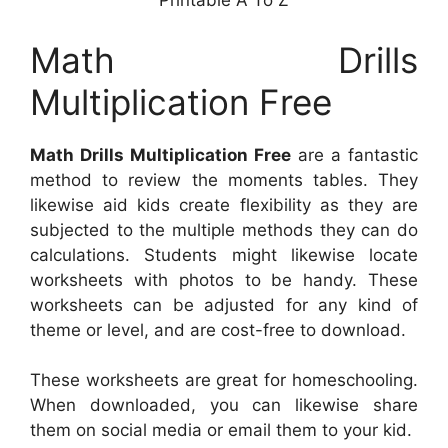
Printable A To Z
Math Drills
Multiplication Free
Math Drills Multiplication Free
are a fantastic
method to review the moments tables. They
likewise aid kids create flexibility as they are
subjected to the multiple methods they can do
calculations. Students might likewise locate
worksheets with photos to be handy. These
worksheets can be adjusted for any kind of
theme or level, and are cost-free to download.
These worksheets are great for homeschooling.
When downloaded, you can likewise share
them on social media or email them to your kid.