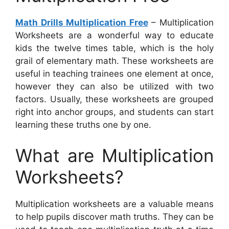
Math Drills Multiplication Free
– Multiplication
Worksheets are a wonderful way to educate
kids the twelve times table, which is the holy
grail of elementary math. These worksheets are
useful in teaching trainees one element at once,
however they can also be utilized with two
factors. Usually, these worksheets are grouped
right into anchor groups, and students can start
learning these truths one by one.
What are Multiplication
Worksheets?
Multiplication worksheets are a valuable means
to help pupils discover math truths. They can be