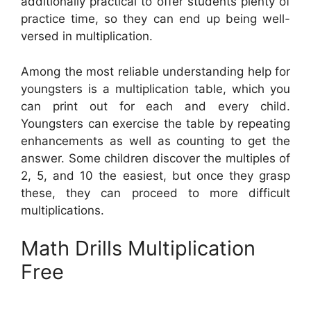
additionally practical to offer students plenty of
practice time, so they can end up being well-
versed in multiplication.
Among the most reliable understanding help for
youngsters is a multiplication table, which you
can print out for each and every child.
Youngsters can exercise the table by repeating
enhancements as well as counting to get the
answer. Some children discover the multiples of
2, 5, and 10 the easiest, but once they grasp
these, they can proceed to more difficult
multiplications.
Math Drills Multiplication
Free