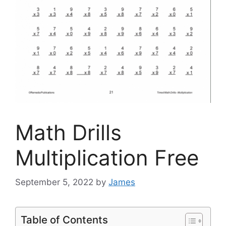
Math Drills
Multiplication Free
September 5, 2022
by
James
Table of Contents