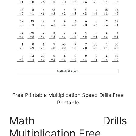
Free Printable Multiplication Speed Drills Free
Printable
Math Drills
Multiplication Free