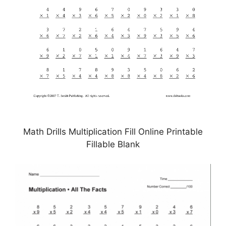
Math Drills Multiplication Fill Online Printable
Fillable Blank