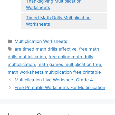
Thanksgiving Multiplication
Worksheets
Timed Math Drills Multiplication
Worksheets
Categories
Multiplication Worksheets
Tags
are timed math drills effective
,
free math
drills multiplication
,
free online math drills
multiplication
,
math games multiplication free
,
math worksheets multiplication free printable
Multiplication Live Worksheet Grade 4
Free Printable Worksheets For Multiplication