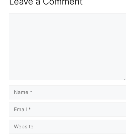
Leave a Comment
Comment
Name
Email
Website