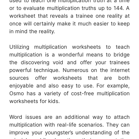
used to teach one multiplication truth at a time
or to evaluate multiplication truths up to 144. A
worksheet that reveals a trainee one reality at
once will certainly make it much easier to keep
in mind the reality.
Utilizing multiplication worksheets to teach
multiplication is a wonderful means to bridge
the discovering void and offer your trainees
powerful technique. Numerous on the internet
sources offer worksheets that are both
enjoyable and also easy to use. For example,
Osmo has a variety of cost-free multiplication
worksheets for kids.
Word issues are an additional way to attach
multiplication with real-life scenarios. They can
improve your youngster’s understanding of the