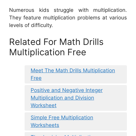
Numerous kids struggle with multiplication.
They feature multiplication problems at various
levels of difficulty.
Related For Math Drills
Multiplication Free
Meet The Math Drills Multiplication
Free
Positive and Negative Integer
Multiplication and Division
Worksheet
Simple Free Multiplication
Worksheets