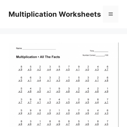
Skip
to
Multiplication Worksheets
Menu
content