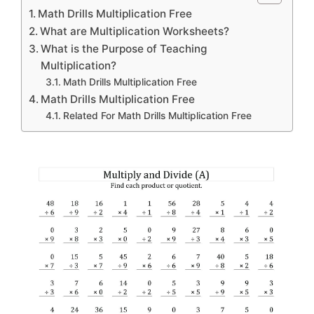
Math Drills Multiplication Free
What are Multiplication Worksheets?
What is the Purpose of Teaching
Multiplication?
Math Drills Multiplication Free
Math Drills Multiplication Free
Related For Math Drills Multiplication Free