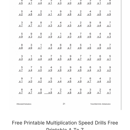
Free Printable Multiplication Speed Drills Free