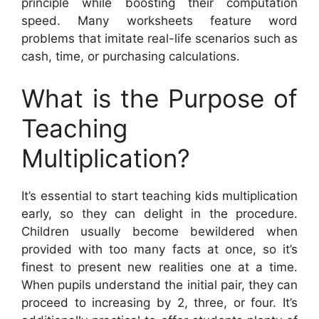
principle while boosting their computation
speed. Many worksheets feature word
problems that imitate real-life scenarios such as
cash, time, or purchasing calculations.
What is the Purpose of
Teaching
Multiplication?
It’s essential to start teaching kids multiplication
early, so they can delight in the procedure.
Children usually become bewildered when
provided with too many facts at once, so it’s
finest to present new realities one at a time.
When pupils understand the initial pair, they can
proceed to increasing by 2, three, or four. It’s