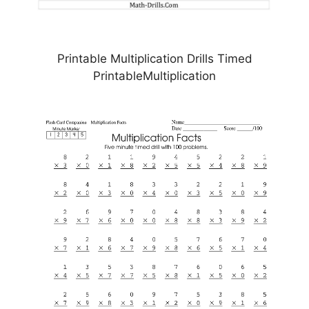
Printable Multiplication Drills Timed
PrintableMultiplication