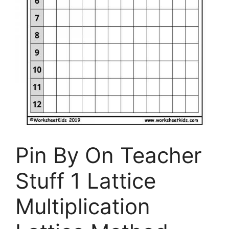
Pin By On Teacher
Stuff 1 Lattice
Multiplication