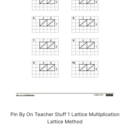
Pin By On Teacher Stuff 1 Lattice Multiplication
Lattice Method