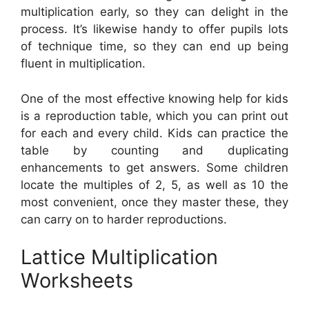
multiplication early, so they can delight in the
process. It’s likewise handy to offer pupils lots
of technique time, so they can end up being
fluent in multiplication.
One of the most effective knowing help for kids
is a reproduction table, which you can print out
for each and every child. Kids can practice the
table by counting and duplicating
enhancements to get answers. Some children
locate the multiples of 2, 5, as well as 10 the
most convenient, once they master these, they
can carry on to harder reproductions.
Lattice Multiplication
Worksheets