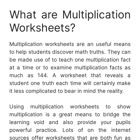
What are Multiplication
Worksheets?
Multiplication worksheets are an useful means
to help students discover math truths. They can
be made use of to teach one multiplication fact
at a time or to examine multiplication facts as
much as 144. A worksheet that reveals a
student one truth each time will certainly make
it less complicated to bear in mind the reality.
Using multiplication worksheets to show
multiplication is a great means to bridge the
learning void and also provide your pupils
powerful practice. Lots of on the internet
sources offer worksheets that are both fun as