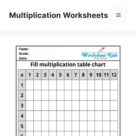
Skip
to
Multiplication Worksheets
Menu
content