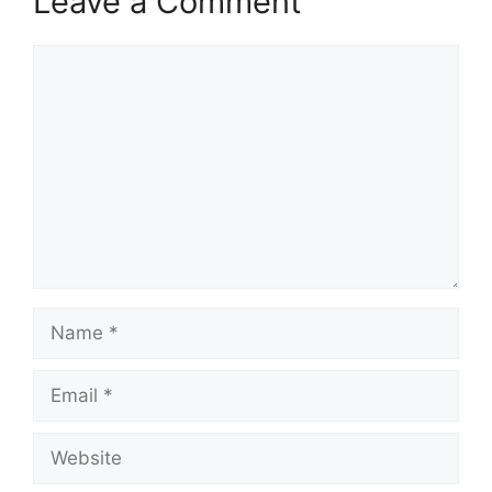
Leave a Comment
Comment
Name
Email
Website