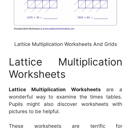
Lattice Multiplication Worksheets And Grids
Lattice Multiplication
Worksheets
Lattice Multiplication Worksheets
are a
wonderful way to examine the times tables.
Pupils might also discover worksheets with
pictures to be helpful.
These worksheets are terrific for