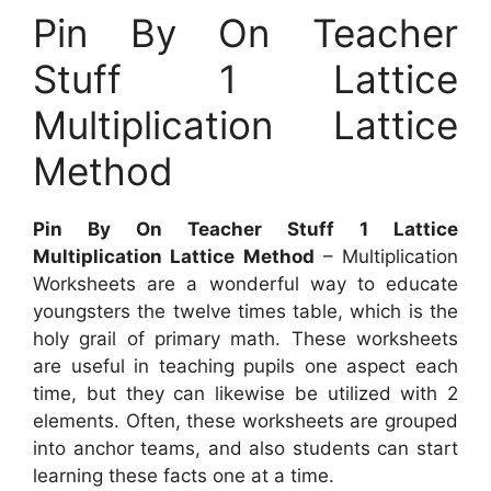
Pin By On Teacher
Stuff 1 Lattice
Multiplication Lattice
Method
Pin By On Teacher Stuff 1 Lattice
Multiplication Lattice Method
– Multiplication
Worksheets are a wonderful way to educate
youngsters the twelve times table, which is the
holy grail of primary math. These worksheets
are useful in teaching pupils one aspect each
time, but they can likewise be utilized with 2
elements. Often, these worksheets are grouped
into anchor teams, and also students can start
learning these facts one at a time.