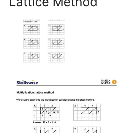
Lattice Method