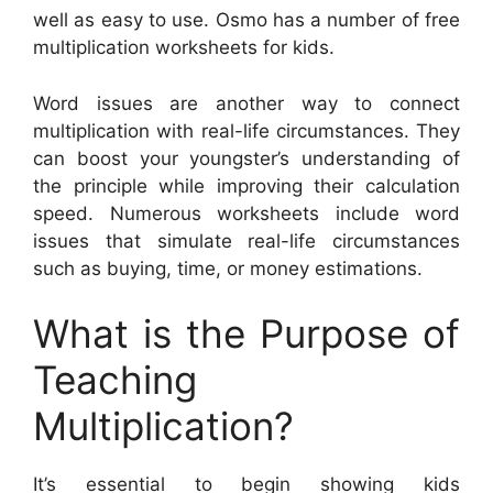
well as easy to use. Osmo has a number of free
multiplication worksheets for kids.
Word issues are another way to connect
multiplication with real-life circumstances. They
can boost your youngster’s understanding of
the principle while improving their calculation
speed. Numerous worksheets include word
issues that simulate real-life circumstances
such as buying, time, or money estimations.
What is the Purpose of
Teaching
Multiplication?
It’s essential to begin showing kids