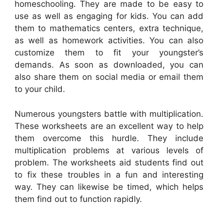
homeschooling. They are made to be easy to
use as well as engaging for kids. You can add
them to mathematics centers, extra technique,
as well as homework activities. You can also
customize them to fit your youngster’s
demands. As soon as downloaded, you can
also share them on social media or email them
to your child.
Numerous youngsters battle with multiplication.
These worksheets are an excellent way to help
them overcome this hurdle. They include
multiplication problems at various levels of
problem. The worksheets aid students find out
to fix these troubles in a fun and interesting
way. They can likewise be timed, which helps
them find out to function rapidly.