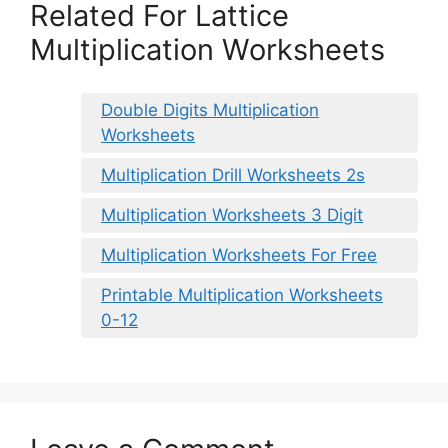
Related For Lattice
Multiplication Worksheets
Double Digits Multiplication
Worksheets
Multiplication Drill Worksheets 2s
Multiplication Worksheets 3 Digit
Multiplication Worksheets For Free
Printable Multiplication Worksheets
0-12