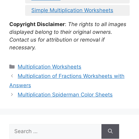
Simple Multiplication Worksheets
Copyright Disclaimer
:
The rights to all images
displayed belong to their original owners.
Contact us for attribution or removal if
necessary.
Categories
Multiplication Worksheets
Multiplication of Fractions Worksheets with
Answers
Multiplication Spiderman Color Sheets
Search
for: