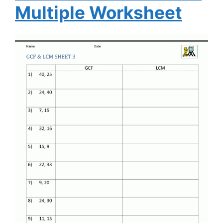
Multiple Worksheet