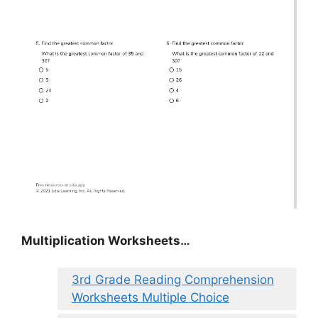
Multiplication Worksheets…
3rd Grade Reading Comprehension
Worksheets Multiple Choice