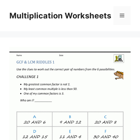
Skip
to
Multiplication Worksheets
Menu
content