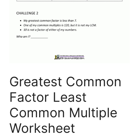
Greatest Common
Factor Least
Common Multiple
Worksheet