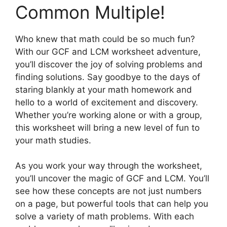
Common Multiple!
Who knew that math could be so much fun?
With our GCF and LCM worksheet adventure,
you’ll discover the joy of solving problems and
finding solutions. Say goodbye to the days of
staring blankly at your math homework and
hello to a world of excitement and discovery.
Whether you’re working alone or with a group,
this worksheet will bring a new level of fun to
your math studies.
As you work your way through the worksheet,
you’ll uncover the magic of GCF and LCM. You’ll
see how these concepts are not just numbers
on a page, but powerful tools that can help you
solve a variety of math problems. With each