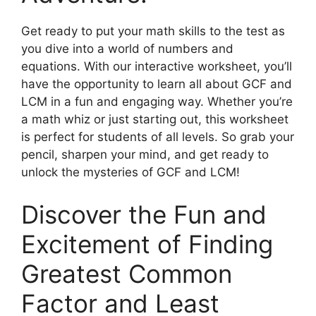
Get ready to put your math skills to the test as
you dive into a world of numbers and
equations. With our interactive worksheet, you’ll
have the opportunity to learn all about GCF and
LCM in a fun and engaging way. Whether you’re
a math whiz or just starting out, this worksheet
is perfect for students of all levels. So grab your
pencil, sharpen your mind, and get ready to
unlock the mysteries of GCF and LCM!
Discover the Fun and
Excitement of Finding
Greatest Common
Factor and Least