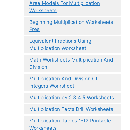
Area Models For Multiplication
Worksheets
Beginning Multiplication Worksheets
Free
Equivalent Fractions Using
Multiplication Worksheet
Math Worksheets Multiplication And
Division
Multiplication And Division Of
Integers Worksheet
Multiplication by 2 3 4 5 Worksheets
Multiplication Facts Drill Worksheets
Multiplication Tables 1-12 Printable
Worksheets