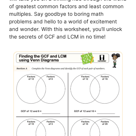
of greatest common factors and least common
multiples. Say goodbye to boring math
problems and hello to a world of excitement
and wonder. With this worksheet, you’ll unlock
the secrets of GCF and LCM in no time!