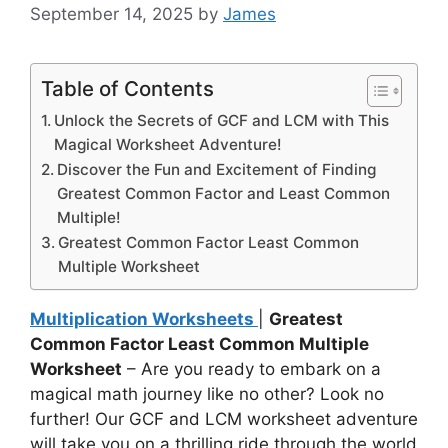
September 14, 2025
by
James
Table of Contents
Unlock the Secrets of GCF and LCM with This
Magical Worksheet Adventure!
Discover the Fun and Excitement of Finding
Greatest Common Factor and Least Common
Multiple!
Greatest Common Factor Least Common
Multiple Worksheet
Multiplication Worksheets
|
Greatest
Common Factor Least Common Multiple
Worksheet
– Are you ready to embark on a
magical math journey like no other? Look no
further! Our GCF and LCM worksheet adventure
will take you on a thrilling ride through the world