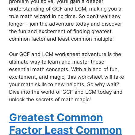
problem you solve, you’ll gain a deeper
understanding of GCF and LCM, making you a
true math wizard in no time. So don’t wait any
longer – join the adventure today and discover
the fun and excitement of finding greatest
common factor and least common multiple!
Our GCF and LCM worksheet adventure is the
ultimate way to learn and master these
essential math concepts. With a blend of fun,
excitement, and magic, this worksheet will take
your math skills to new heights. So why wait?
Dive into the world of GCF and LCM today and
unlock the secrets of math magic!
Greatest Common
Factor Least Common