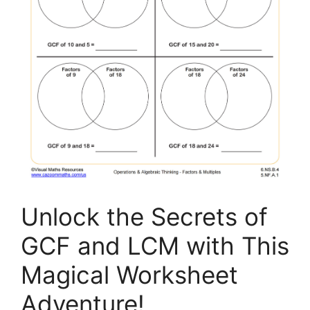
Unlock the Secrets of
GCF and LCM with This
Magical Worksheet
Adventure!