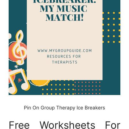
Pin On Group Therapy Ice Breakers
Free Worksheets For