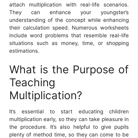
attach multiplication with real-life scenarios.
They can enhance your youngster’s
understanding of the concept while enhancing
their calculation speed. Numerous worksheets
include word problems that resemble real-life
situations such as money, time, or shopping
estimations.
What is the Purpose of
Teaching
Multiplication?
It’s essential to start educating children
multiplication early, so they can take pleasure in
the procedure. It’s also helpful to give pupils
plenty of method time, so they can come to be