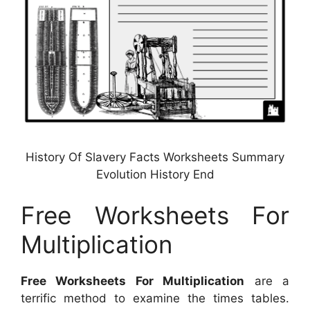
History Of Slavery Facts Worksheets Summary
Evolution History End
Free Worksheets For
Multiplication
Free Worksheets For Multiplication
are a
terrific method to examine the times tables.