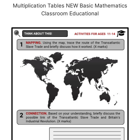
Multiplication Tables NEW Basic Mathematics
Classroom Educational