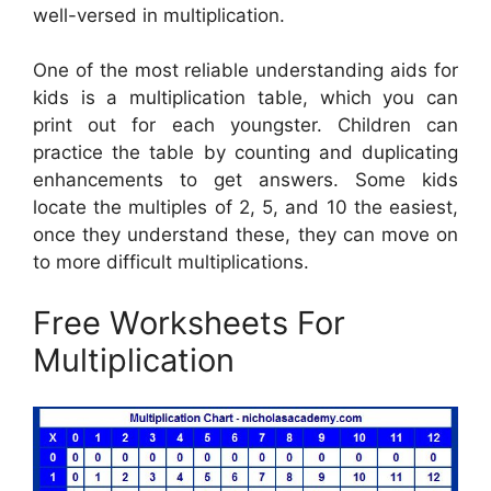
well-versed in multiplication.
One of the most reliable understanding aids for
kids is a multiplication table, which you can
print out for each youngster. Children can
practice the table by counting and duplicating
enhancements to get answers. Some kids
locate the multiples of 2, 5, and 10 the easiest,
once they understand these, they can move on
to more difficult multiplications.
Free Worksheets For
Multiplication