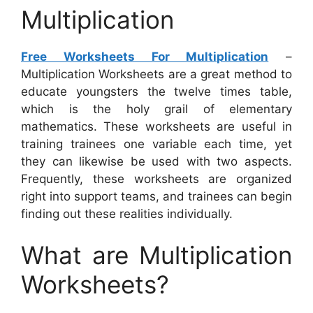
Multiplication
Free Worksheets For Multiplication
–
Multiplication Worksheets are a great method to
educate youngsters the twelve times table,
which is the holy grail of elementary
mathematics. These worksheets are useful in
training trainees one variable each time, yet
they can likewise be used with two aspects.
Frequently, these worksheets are organized
right into support teams, and trainees can begin
finding out these realities individually.
What are Multiplication
Worksheets?