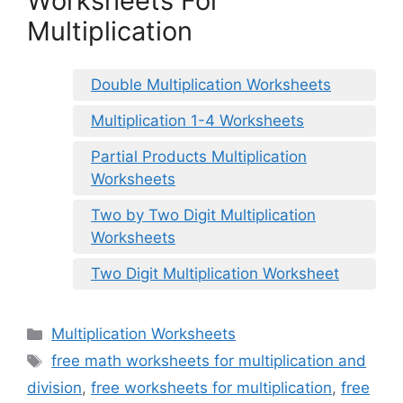
Worksheets For
Multiplication
Double Multiplication Worksheets
Multiplication 1-4 Worksheets
Partial Products Multiplication
Worksheets
Two by Two Digit Multiplication
Worksheets
Two Digit Multiplication Worksheet
Categories
Multiplication Worksheets
Tags
free math worksheets for multiplication and
division
,
free worksheets for multiplication
,
free