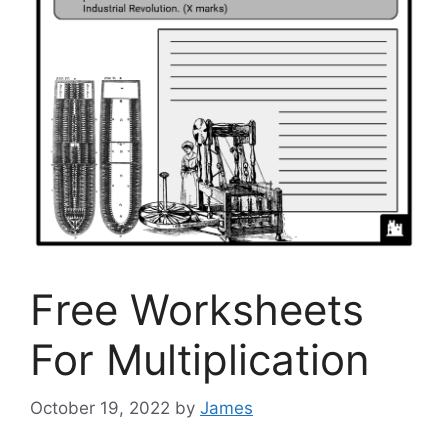
Free Worksheets
For Multiplication
October 19, 2022
by
James