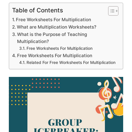
Table of Contents
Free Worksheets For Multiplication
What are Multiplication Worksheets?
What is the Purpose of Teaching
Multiplication?
Free Worksheets For Multiplication
Free Worksheets For Multiplication
Related For Free Worksheets For Multiplication