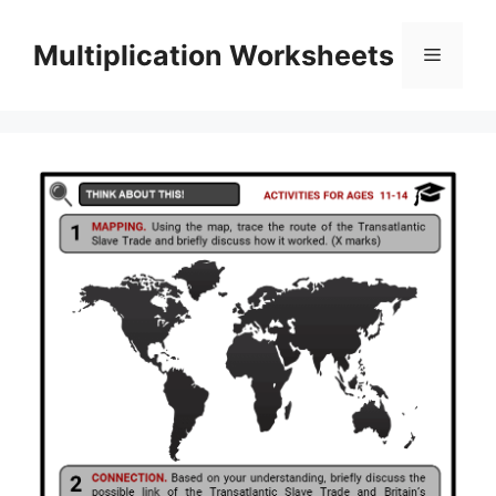
Skip
to
Multiplication Worksheets
Menu
content