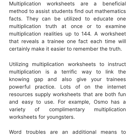
Multiplication worksheets are a beneficial
method to assist students find out mathematics
facts. They can be utilized to educate one
multiplication truth at once or to examine
multiplication realities up to 144. A worksheet
that reveals a trainee one fact each time will
certainly make it easier to remember the truth.
Utilizing multiplication worksheets to instruct
multiplication is a terrific way to link the
knowing gap and also give your trainees
powerful practice. Lots of on the internet
resources supply worksheets that are both fun
and easy to use. For example, Osmo has a
variety of complimentary multiplication
worksheets for youngsters.
Word troubles are an additional means to