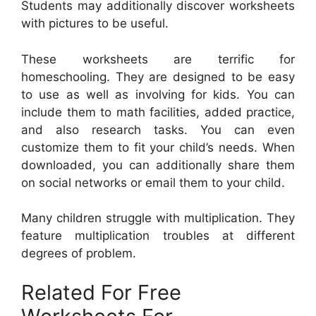
Students may additionally discover worksheets
with pictures to be useful.
These worksheets are terrific for
homeschooling. They are designed to be easy
to use as well as involving for kids. You can
include them to math facilities, added practice,
and also research tasks. You can even
customize them to fit your child’s needs. When
downloaded, you can additionally share them
on social networks or email them to your child.
Many children struggle with multiplication. They
feature multiplication troubles at different
degrees of problem.
Related For Free