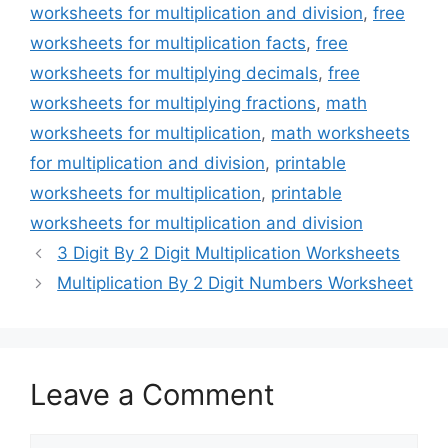
worksheets for multiplication and division
,
free
worksheets for multiplication facts
,
free
worksheets for multiplying decimals
,
free
worksheets for multiplying fractions
,
math
worksheets for multiplication
,
math worksheets
for multiplication and division
,
printable
worksheets for multiplication
,
printable
worksheets for multiplication and division
3 Digit By 2 Digit Multiplication Worksheets
Multiplication By 2 Digit Numbers Worksheet
Leave a Comment
Comment