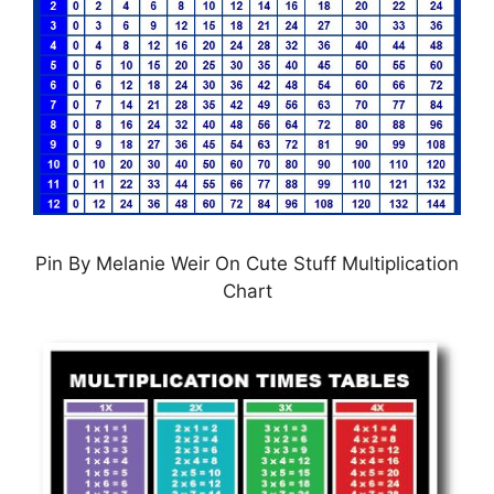
Pin By Melanie Weir On Cute Stuff Multiplication
Chart