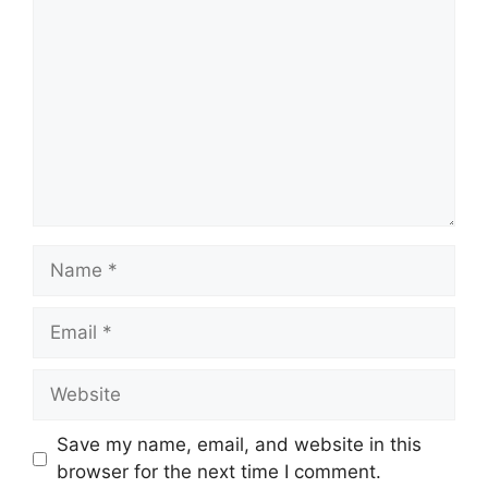
Name
Email
Website
Save my name, email, and website in this
browser for the next time I comment.