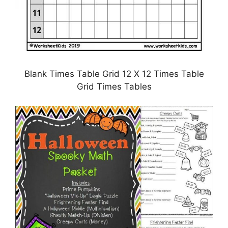
Blank Times Table Grid 12 X 12 Times Table
Grid Times Tables