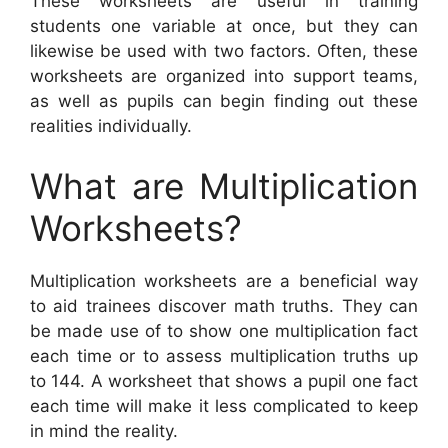
These worksheets are useful in training
students one variable at once, but they can
likewise be used with two factors. Often, these
worksheets are organized into support teams,
as well as pupils can begin finding out these
realities individually.
What are Multiplication
Worksheets?
Multiplication worksheets are a beneficial way
to aid trainees discover math truths. They can
be made use of to show one multiplication fact
each time or to assess multiplication truths up
to 144. A worksheet that shows a pupil one fact
each time will make it less complicated to keep
in mind the reality.