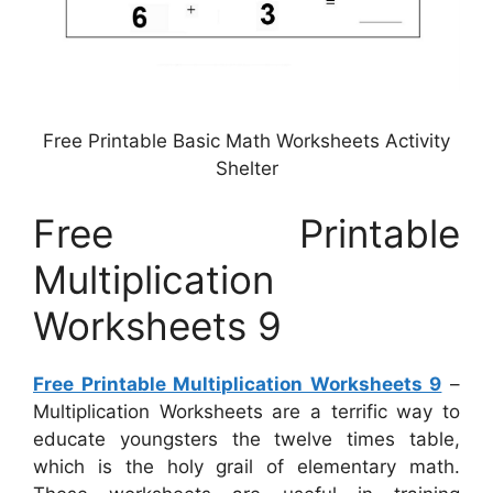
Free Printable Basic Math Worksheets Activity
Shelter
Free Printable
Multiplication
Worksheets 9
Free Printable Multiplication Worksheets 9
–
Multiplication Worksheets are a terrific way to
educate youngsters the twelve times table,
which is the holy grail of elementary math.