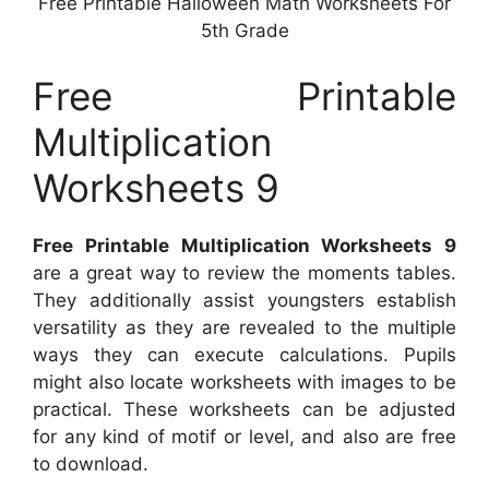
Free Printable Halloween Math Worksheets For
5th Grade
Free Printable
Multiplication
Worksheets 9
Free Printable Multiplication Worksheets 9
are a great way to review the moments tables.
They additionally assist youngsters establish
versatility as they are revealed to the multiple
ways they can execute calculations. Pupils
might also locate worksheets with images to be
practical. These worksheets can be adjusted
for any kind of motif or level, and also are free
to download.