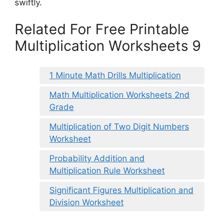
swiftly.
Related For Free Printable
Multiplication Worksheets 9
1 Minute Math Drills Multiplication
Math Multiplication Worksheets 2nd
Grade
Multiplication of Two Digit Numbers
Worksheet
Probability Addition and
Multiplication Rule Worksheet
Significant Figures Multiplication and
Division Worksheet