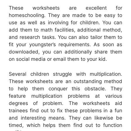
These worksheets are excellent for
homeschooling. They are made to be easy to
use as well as involving for children. You can
add them to math facilities, additional method,
and research tasks. You can also tailor them to
fit your youngster’s requirements. As soon as
downloaded, you can additionally share them
on social media or email them to your kid.
Several children struggle with multiplication.
These worksheets are an outstanding method
to help them conquer this obstacle. They
feature multiplication problems at various
degrees of problem. The worksheets aid
trainees find out to fix these problems in a fun
and interesting means. They can likewise be
timed, which helps them find out to function