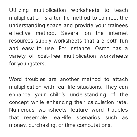
Utilizing multiplication worksheets to teach
multiplication is a terrific method to connect the
understanding space and provide your trainees
effective method. Several on the internet
resources supply worksheets that are both fun
and easy to use. For instance, Osmo has a
variety of cost-free multiplication worksheets
for youngsters.
Word troubles are another method to attach
multiplication with real-life situations. They can
enhance your child’s understanding of the
concept while enhancing their calculation rate.
Numerous worksheets feature word troubles
that resemble real-life scenarios such as
money, purchasing, or time computations.