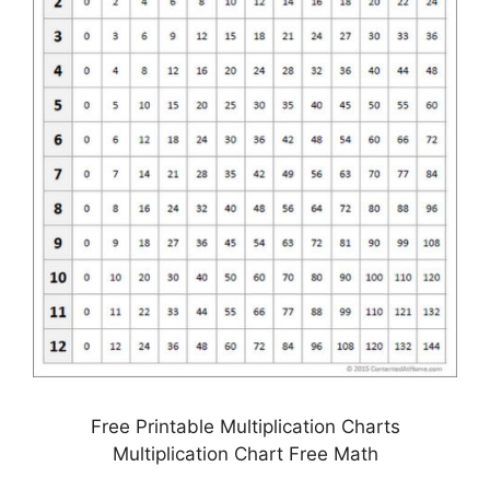
Free Printable Multiplication Charts
Multiplication Chart Free Math