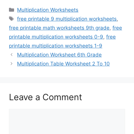
Categories
Multiplication Worksheets
Tags
free printable 9 multiplication worksheets
,
free printable math worksheets 9th grade
,
free
printable multiplication worksheets 0-9
,
free
printable multiplication worksheets 1-9
Multiplication Worksheet 6th Grade
Multiplication Table Worksheet 2 To 10
Leave a Comment
Comment