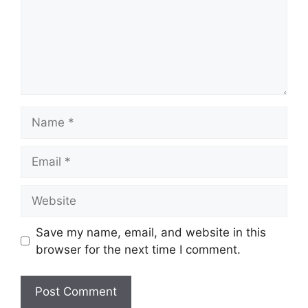
Name
Email
Website
Save my name, email, and website in this
browser for the next time I comment.