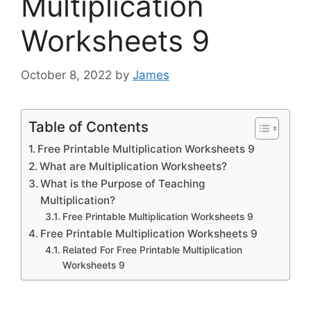
Multiplication
Worksheets 9
October 8, 2022
by
James
Table of Contents
Free Printable Multiplication Worksheets 9
What are Multiplication Worksheets?
What is the Purpose of Teaching
Multiplication?
Free Printable Multiplication Worksheets 9
Free Printable Multiplication Worksheets 9
Related For Free Printable Multiplication
Worksheets 9