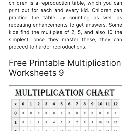
children is a reproduction table, which you can
print out for each and every kid. Children can
practice the table by counting as well as
repeating enhancements to get answers. Some
kids find the multiples of 2, 5, and also 10 the
simplest, once they master these, they can
proceed to harder reproductions.
Free Printable Multiplication
Worksheets 9