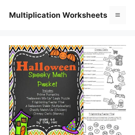
Skip
to
Multiplication Worksheets
Menu
content