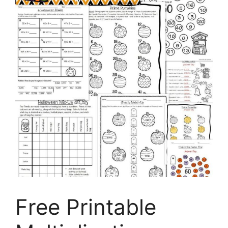
Free Printable