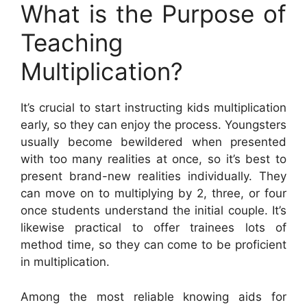
What is the Purpose of
Teaching
Multiplication?
It’s crucial to start instructing kids multiplication
early, so they can enjoy the process. Youngsters
usually become bewildered when presented
with too many realities at once, so it’s best to
present brand-new realities individually. They
can move on to multiplying by 2, three, or four
once students understand the initial couple. It’s
likewise practical to offer trainees lots of
method time, so they can come to be proficient
in multiplication.
Among the most reliable knowing aids for