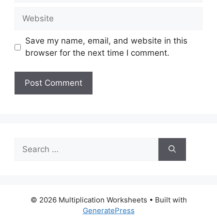
Website
Save my name, email, and website in this
browser for the next time I comment.
Search
for:
© 2026 Multiplication Worksheets
• Built with
GeneratePress