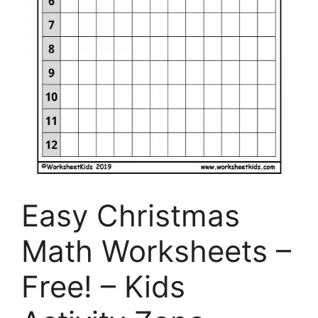
Easy Christmas
Math Worksheets –
Free! – Kids