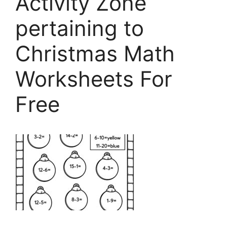
Activity Zone
pertaining to
Christmas Math
Worksheets For
Free