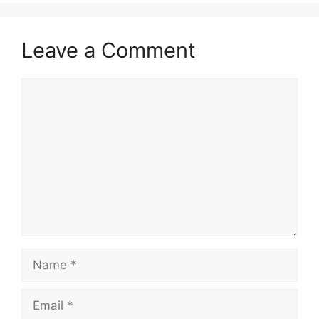
Leave a Comment
Comment
Name
Email