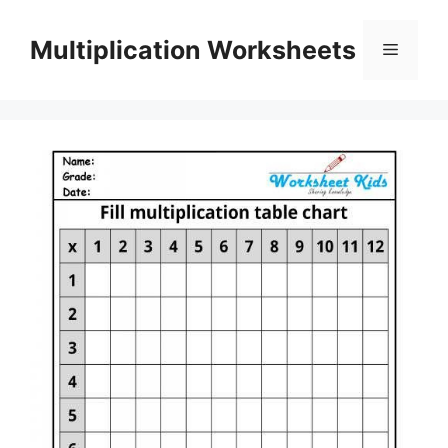
Skip
to
Multiplication Worksheets
Menu
content