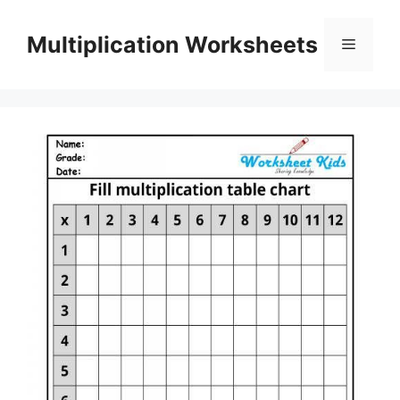
Skip
to
Multiplication Worksheets
Menu
content