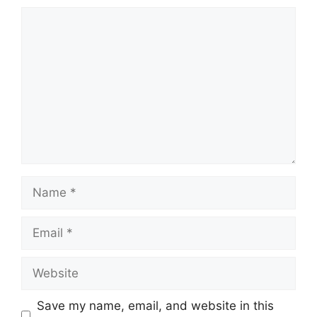
Comment
Name
Email
Website
Save my name, email, and website in this