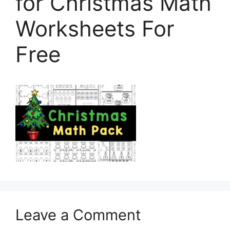
for Christmas Math
Worksheets For
Free
Leave a Comment