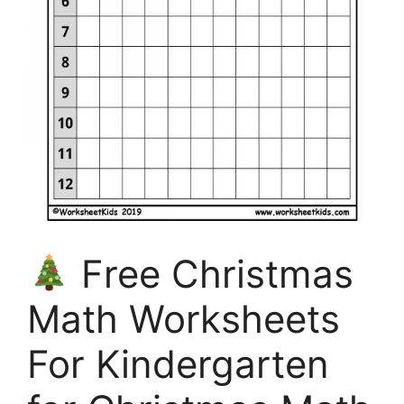
Free Christmas
Math Worksheets
For Kindergarten