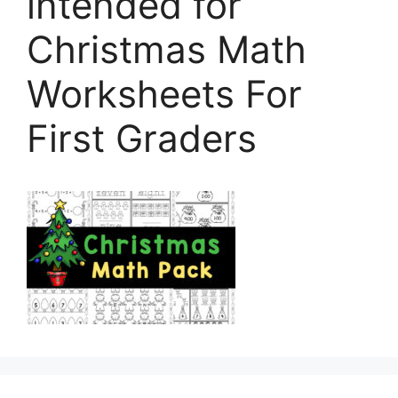
intended for
Christmas Math
Worksheets For
First Graders