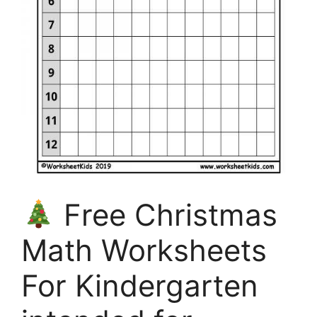
Free Christmas
Math Worksheets
For Kindergarten