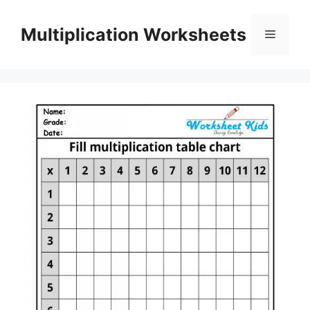
Skip
to
Multiplication Worksheets
Menu
content