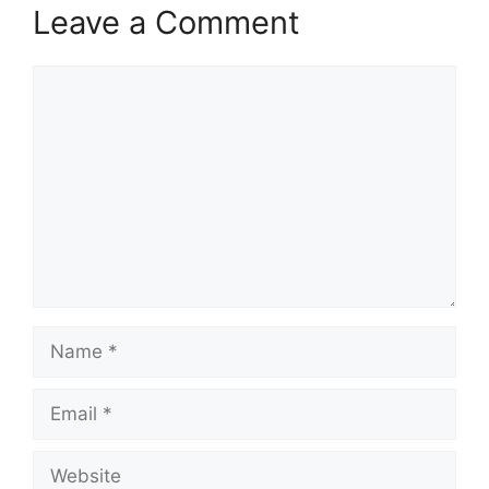
Leave a Comment
Comment
Name
Email
Website