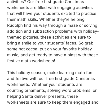
activities? Our free first grade Christmas
worksheets are filled with engaging activities
that will have your students excited to practice
their math skills. Whether they’re helping
Rudolph find his way through a maze or solving
addition and subtraction problems with holiday-
themed pictures, these activities are sure to
bring a smile to your students’ faces. So grab
some hot cocoa, put on your favorite holiday
music, and get ready to have a blast with these
festive math worksheets!
This holiday season, make learning math fun
and festive with our free first grade Christmas
worksheets. Whether your students are
counting ornaments, solving word problems, or
helping Santa deliver presents, these
worksheets are sure to keep them engaged and