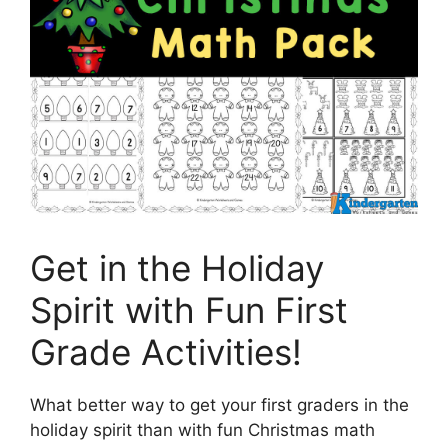
Get in the Holiday
Spirit with Fun First
Grade Activities!
What better way to get your first graders in the
holiday spirit than with fun Christmas math