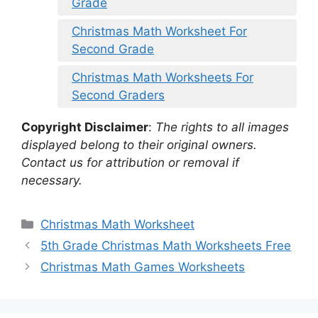
Grade
Christmas Math Worksheet For
Second Grade
Christmas Math Worksheets For
Second Graders
Copyright Disclaimer
:
The rights to all images
displayed belong to their original owners.
Contact us for attribution or removal if
necessary.
Categories
Christmas Math Worksheet
5th Grade Christmas Math Worksheets Free
Christmas Math Games Worksheets