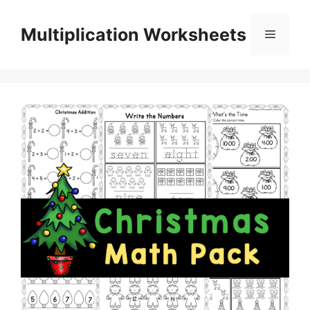
Skip
to
Multiplication Worksheets
Menu
content