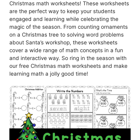
Christmas math worksheets! These worksheets
are the perfect way to keep your students
engaged and learning while celebrating the
magic of the season. From counting ornaments
on a Christmas tree to solving word problems
about Santa’s workshop, these worksheets
cover a wide range of math concepts in a fun
and interactive way. So ring in the season with
our free Christmas math worksheets and make
learning math a jolly good time!