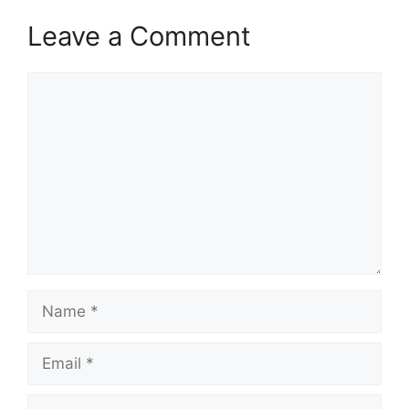
Leave a Comment
Comment
Name
Email
Website