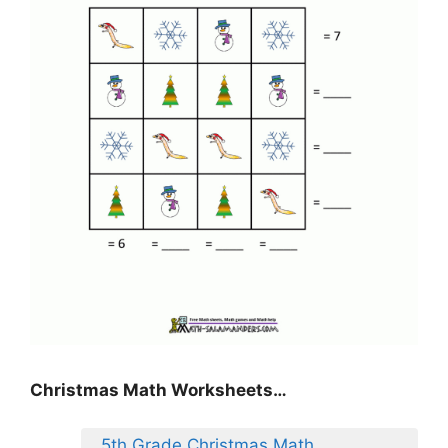
Christmas Math Worksheets…
5th Grade Christmas Math