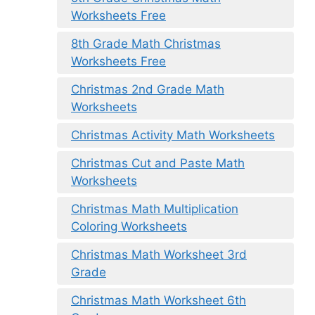
Worksheets Free
8th Grade Math Christmas
Worksheets Free
Christmas 2nd Grade Math
Worksheets
Christmas Activity Math Worksheets
Christmas Cut and Paste Math
Worksheets
Christmas Math Multiplication
Coloring Worksheets
Christmas Math Worksheet 3rd
Grade
Christmas Math Worksheet 6th