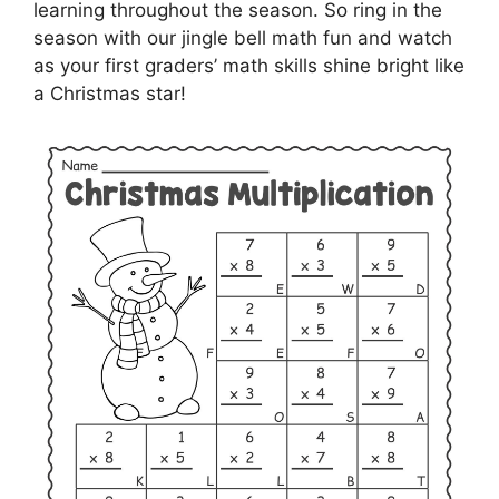
learning throughout the season. So ring in the
season with our jingle bell math fun and watch
as your first graders’ math skills shine bright like
a Christmas star!