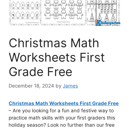
Christmas Math
Worksheets First
Grade Free
December 18, 2024
by
James
Christmas Math Worksheets First Grade Free
– Are you looking for a fun and festive way to
practice math skills with your first graders this
holiday season? Look no further than our free