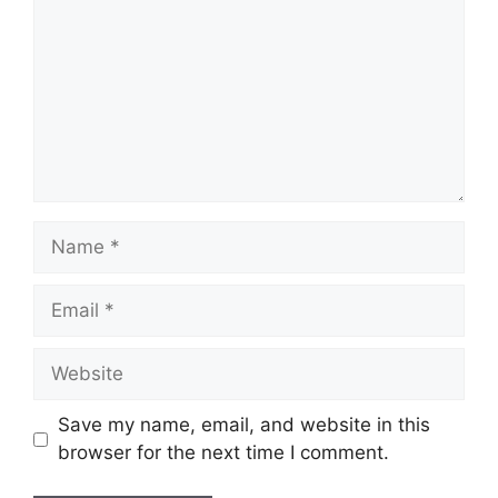
Name
Email
Website
Save my name, email, and website in this
browser for the next time I comment.