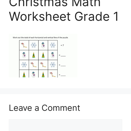
Christmas Math
Worksheet Grade 1
Leave a Comment
Comment