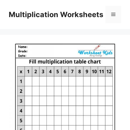
Skip
to
Multiplication Worksheets
Menu
content