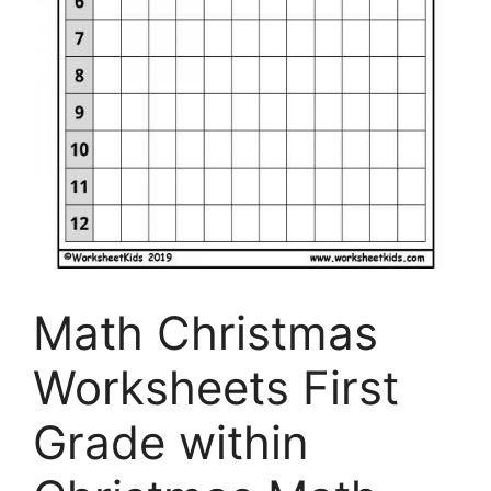
Math Christmas
Worksheets First
Grade within