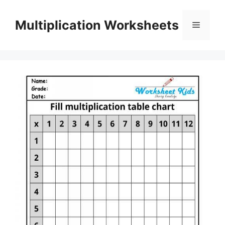
Skip
to
Multiplication Worksheets
Menu
content