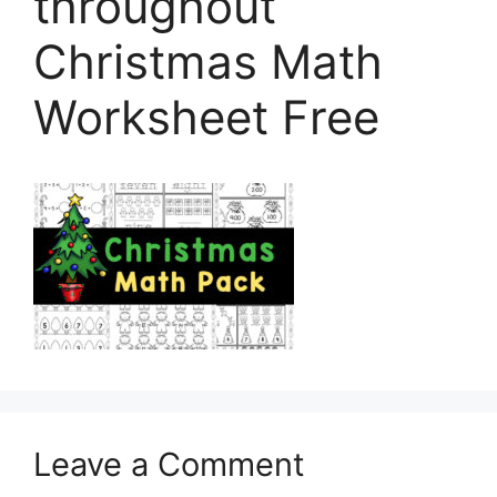
throughout
Christmas Math
Worksheet Free
Leave a Comment