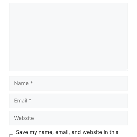
Comment
Name
Email
Website
Save my name, email, and website in this