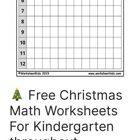
Free Christmas
Math Worksheets
For Kindergarten