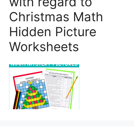
with regard to
Christmas Math
Hidden Picture
Worksheets