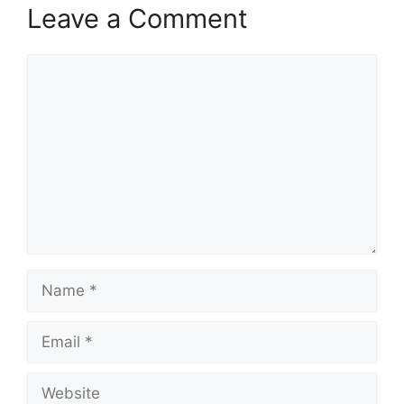
Leave a Comment
Comment
Name
Email
Website