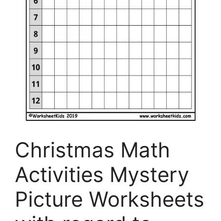
Christmas Math
Activities Mystery
Picture Worksheets