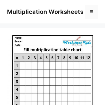
Skip
to
Multiplication Worksheets
Menu
content