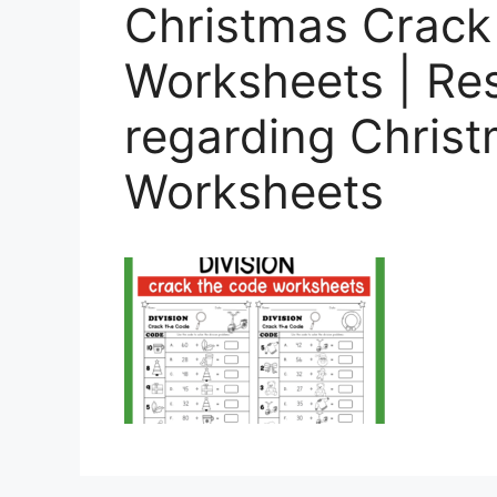
Christmas Crack
Worksheets | Re
regarding Christ
Worksheets