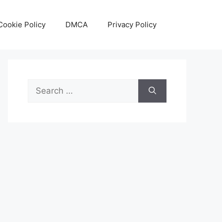
Cookie Policy
DMCA
Privacy Policy
Search
for: