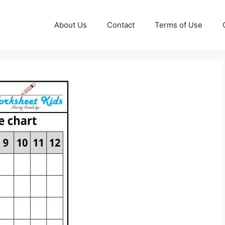
About Us
Contact
Terms of Use