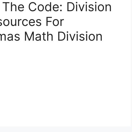
 The Code: Division
sources For
mas Math Division