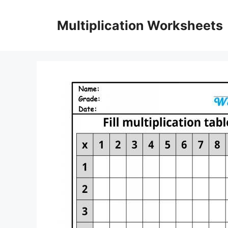
Skip
to
Multiplication Worksheets
content