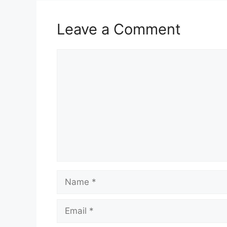
Leave a Comment
Comment
Name
Email