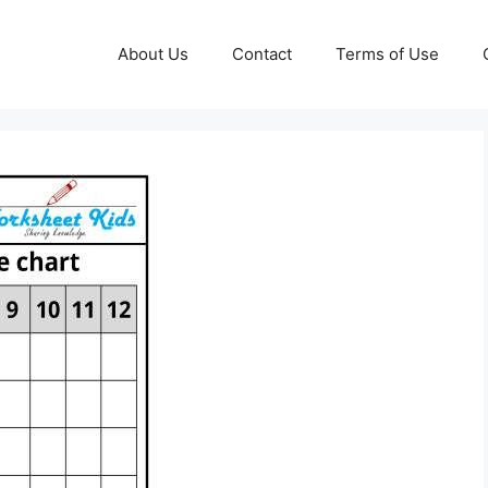
About Us
Contact
Terms of Use