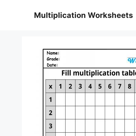
Skip
to
Multiplication Worksheets
content