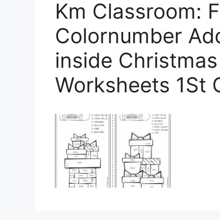
Km Classroom: F
Colornumber Add
inside Christmas
Worksheets 1St 