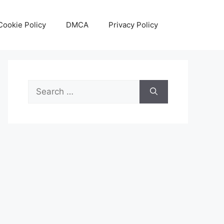
Cookie Policy
DMCA
Privacy Policy
Search
for: