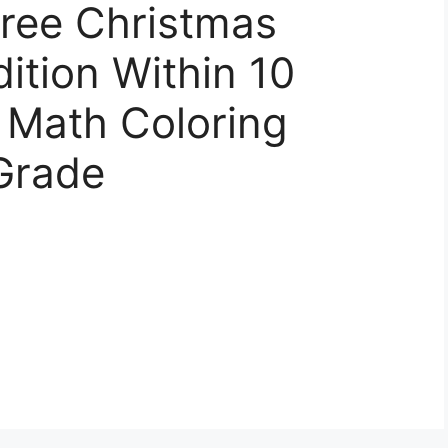
ree Christmas
ition Within 10
 Math Coloring
Grade