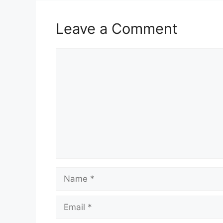
Leave a Comment
Comment
Name
Email