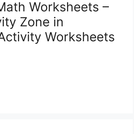
Math Worksheets –
vity Zone in
Activity Worksheets