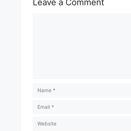
Leave a Comment
Comment
Name
Email
Website