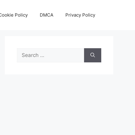
Cookie Policy
DMCA
Privacy Policy
Search
for: