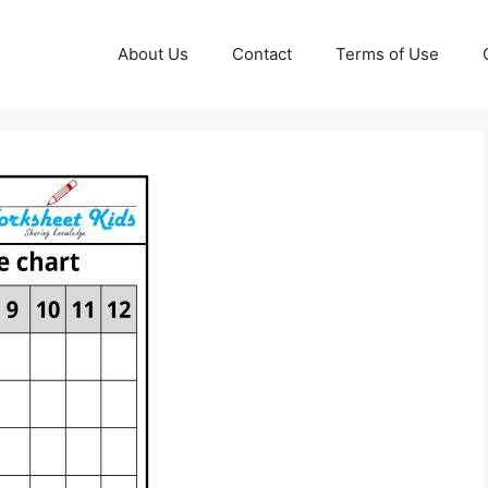
About Us
Contact
Terms of Use