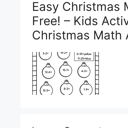
Easy Christmas 
Free! – Kids Acti
Christmas Math 