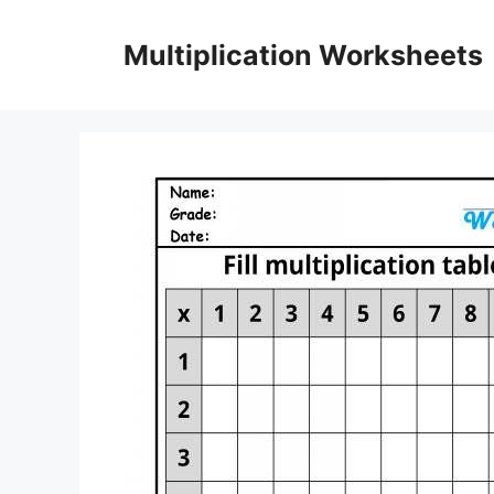
Skip
to
Multiplication Worksheets
content