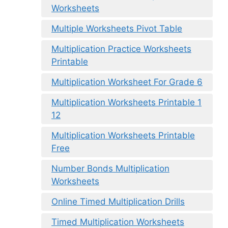
Worksheets
Multiple Worksheets Pivot Table
Multiplication Practice Worksheets
Printable
Multiplication Worksheet For Grade 6
Multiplication Worksheets Printable 1
12
Multiplication Worksheets Printable
Free
Number Bonds Multiplication
Worksheets
Online Timed Multiplication Drills
Timed Multiplication Worksheets