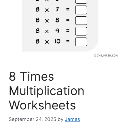
8 Times
Multiplication
Worksheets
September 24, 2025
by
James