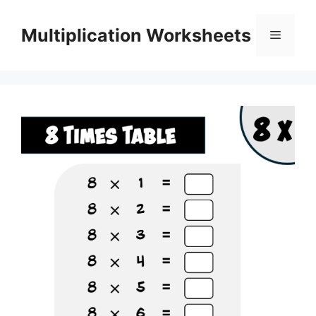
Skip
to
Multiplication Worksheets
Menu
content