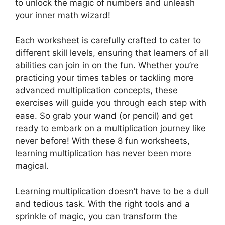
to unlock the magic of numbers and unleash
your inner math wizard!
Each worksheet is carefully crafted to cater to
different skill levels, ensuring that learners of all
abilities can join in on the fun. Whether you’re
practicing your times tables or tackling more
advanced multiplication concepts, these
exercises will guide you through each step with
ease. So grab your wand (or pencil) and get
ready to embark on a multiplication journey like
never before! With these 8 fun worksheets,
learning multiplication has never been more
magical.
Learning multiplication doesn’t have to be a dull
and tedious task. With the right tools and a
sprinkle of magic, you can transform the