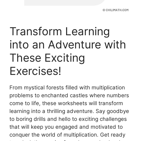
Transform Learning
into an Adventure with
These Exciting
Exercises!
From mystical forests filled with multiplication
problems to enchanted castles where numbers
come to life, these worksheets will transform
learning into a thrilling adventure. Say goodbye
to boring drills and hello to exciting challenges
that will keep you engaged and motivated to
conquer the world of multiplication. Get ready