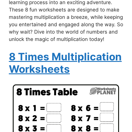
learning process into an exciting adventure.
These 8 fun worksheets are designed to make
mastering multiplication a breeze, while keeping
you entertained and engaged along the way. So
why wait? Dive into the world of numbers and
unlock the magic of multiplication today!
8 Times Multiplication
Worksheets