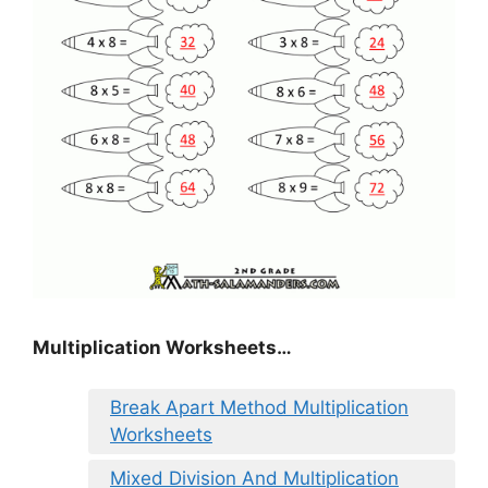
Multiplication Worksheets…
Break Apart Method Multiplication
Worksheets
Mixed Division And Multiplication