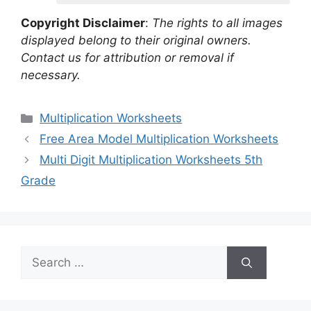
Copyright Disclaimer
:
The rights to all images
displayed belong to their original owners.
Contact us for attribution or removal if
necessary.
Categories
Multiplication Worksheets
Free Area Model Multiplication Worksheets
Multi Digit Multiplication Worksheets 5th
Grade
Search
for: