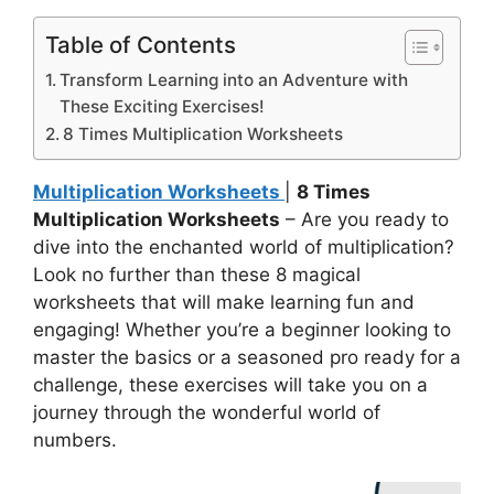
Table of Contents
Transform Learning into an Adventure with
These Exciting Exercises!
8 Times Multiplication Worksheets
Multiplication Worksheets
|
8 Times
Multiplication Worksheets
– Are you ready to
dive into the enchanted world of multiplication?
Look no further than these 8 magical
worksheets that will make learning fun and
engaging! Whether you’re a beginner looking to
master the basics or a seasoned pro ready for a
challenge, these exercises will take you on a
journey through the wonderful world of
numbers.