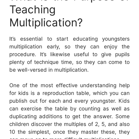
Teaching
Multiplication?
It’s essential to start educating youngsters
multiplication early, so they can enjoy the
procedure. It’s likewise useful to give pupils
plenty of technique time, so they can come to
be well-versed in multiplication.
One of the most effective understanding help
for kids is a reproduction table, which you can
publish out for each and every youngster. Kids
can exercise the table by counting as well as
duplicating additions to get the answer. Some
children discover the multiples of 2, 5, and also
10 the simplest, once they master these, they