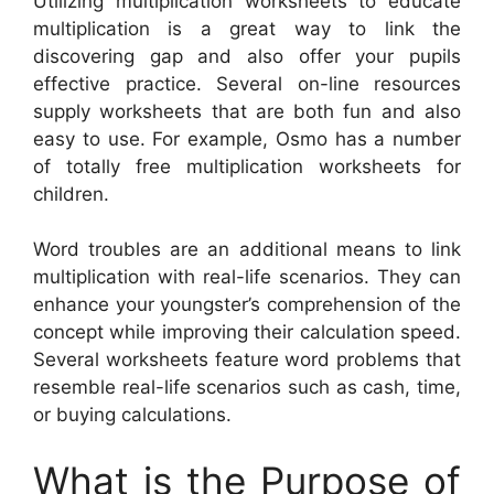
Utilizing multiplication worksheets to educate
multiplication is a great way to link the
discovering gap and also offer your pupils
effective practice. Several on-line resources
supply worksheets that are both fun and also
easy to use. For example, Osmo has a number
of totally free multiplication worksheets for
children.
Word troubles are an additional means to link
multiplication with real-life scenarios. They can
enhance your youngster’s comprehension of the
concept while improving their calculation speed.
Several worksheets feature word problems that
resemble real-life scenarios such as cash, time,
or buying calculations.
What is the Purpose of