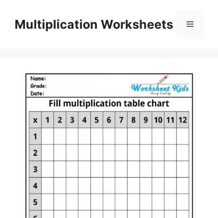
Skip
to
Multiplication Worksheets
Menu
content