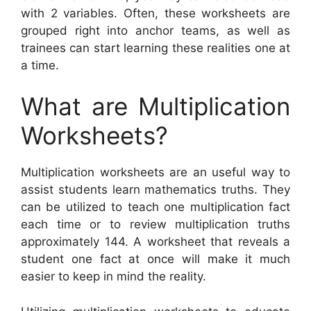
with 2 variables. Often, these worksheets are
grouped right into anchor teams, as well as
trainees can start learning these realities one at
a time.
What are Multiplication
Worksheets?
Multiplication worksheets are an useful way to
assist students learn mathematics truths. They
can be utilized to teach one multiplication fact
each time or to review multiplication truths
approximately 144. A worksheet that reveals a
student one fact at once will make it much
easier to keep in mind the reality.