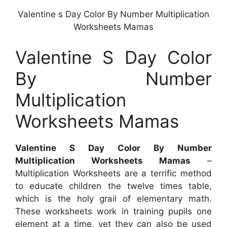
Valentine s Day Color By Number Multiplication
Worksheets Mamas
Valentine S Day Color
By Number
Multiplication
Worksheets Mamas
Valentine S Day Color By Number
Multiplication Worksheets Mamas
–
Multiplication Worksheets are a terrific method
to educate children the twelve times table,
which is the holy grail of elementary math.
These worksheets work in training pupils one
element at a time, yet they can also be used