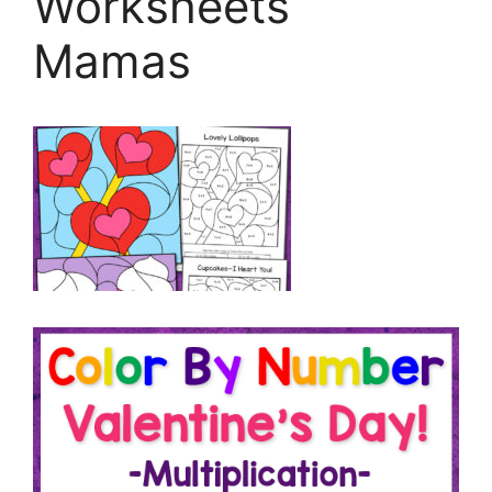
Worksheets
Mamas