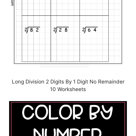
Long Division 2 Digits By 1 Digit No Remainder
10 Worksheets