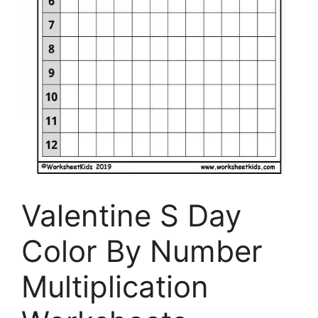
Valentine S Day
Color By Number
Multiplication