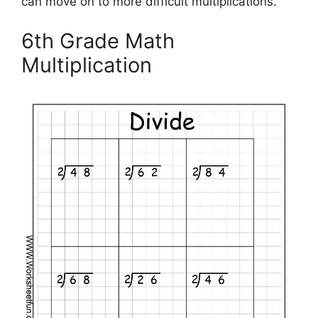
can move on to more difficult multiplications.
6th Grade Math
Multiplication