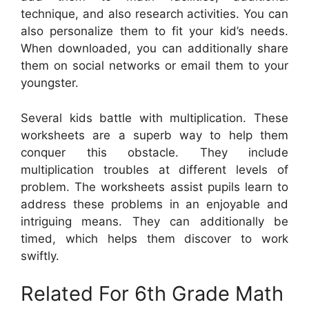
technique, and also research activities. You can
also personalize them to fit your kid’s needs.
When downloaded, you can additionally share
them on social networks or email them to your
youngster.
Several kids battle with multiplication. These
worksheets are a superb way to help them
conquer this obstacle. They include
multiplication troubles at different levels of
problem. The worksheets assist pupils learn to
address these problems in an enjoyable and
intriguing means. They can additionally be
timed, which helps them discover to work
swiftly.
Related For 6th Grade Math