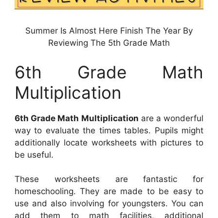
Summer Is Almost Here Finish The Year By
Reviewing The 5th Grade Math
6th Grade Math
Multiplication
6th Grade Math Multiplication
are a wonderful
way to evaluate the times tables. Pupils might
additionally locate worksheets with pictures to
be useful.
These worksheets are fantastic for
homeschooling. They are made to be easy to
use and also involving for youngsters. You can
add them to math facilities, additional