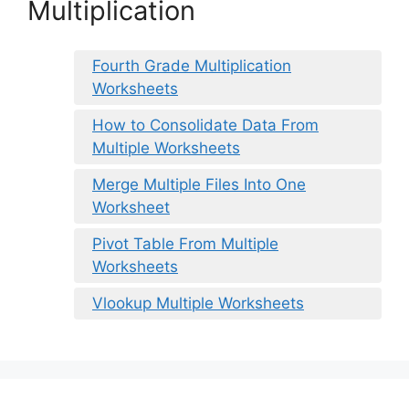
Multiplication
Fourth Grade Multiplication
Worksheets
How to Consolidate Data From
Multiple Worksheets
Merge Multiple Files Into One
Worksheet
Pivot Table From Multiple
Worksheets
Vlookup Multiple Worksheets