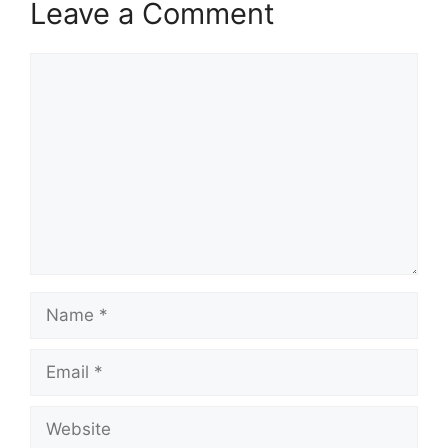
Leave a Comment
Comment
Name
Email
Website