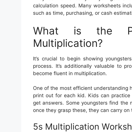
calculation speed. Many worksheets inclu
such as time, purchasing, or cash estimat
What is the Pu
Multiplication?
It’s crucial to begin showing youngsters
process. It’s additionally valuable to 
become fluent in multiplication.
One of the most efficient understanding h
print out for each kid. Kids can practic
get answers. Some youngsters find the m
once they grasp these, they can carry on 
5s Multiplication Works