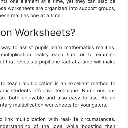
nts one element at a time, yet they can also be
hese worksheets are organized into support groups,
ese realities one at a time.
tion Worksheets?
 way to assist pupils learn mathematics realities.
multiplication reality each time or to examine
et that reveals a pupil one fact at a time will make
to teach multiplication is an excellent method to
your students effective technique. Numerous on-
 are both enjoyable and also easy to use. As an
tary multiplication worksheets for youngsters.
link multiplication with real-life circumstances.
derstanding of the idea while boosting their