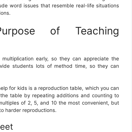
de word issues that resemble real-life situations
ions.
rpose of Teaching
 multiplication early, so they can appreciate the
provide students lots of method time, so they can
elp for kids is a reproduction table, which you can
e the table by repeating additions and counting to
ultiples of 2, 5, and 10 the most convenient, but
to harder reproductions.
heet