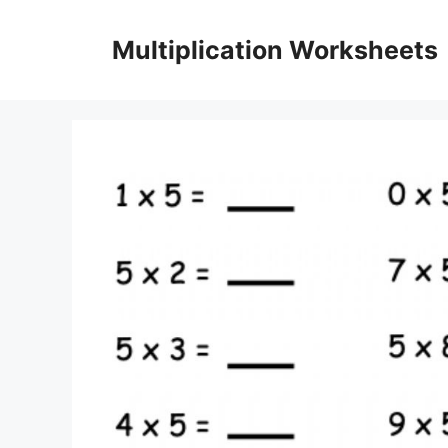
Skip
to
Multiplication Worksheets
content