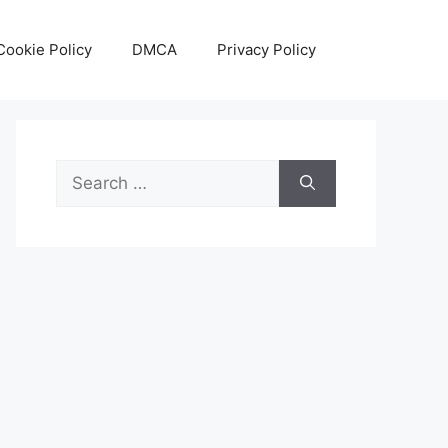
Cookie Policy
DMCA
Privacy Policy
Search
for: