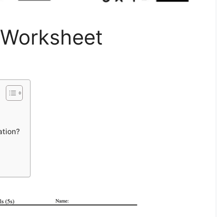
n Worksheet
ation?