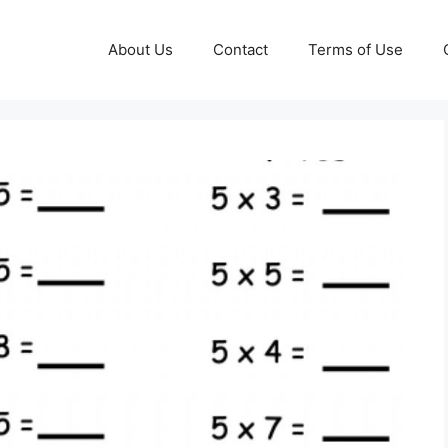
About Us
Contact
Terms of Use