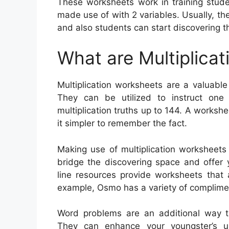
These worksheets work in training stude
made use of with 2 variables. Usually, t
and also students can start discovering th
What are Multiplica
Multiplication worksheets are a valuable
They can be utilized to instruct one 
multiplication truths up to 144. A workshe
it simpler to remember the fact.
Making use of multiplication worksheets 
bridge the discovering space and offer 
line resources provide worksheets that
example, Osmo has a variety of complimen
Word problems are an additional way to 
They can enhance your youngster’s un