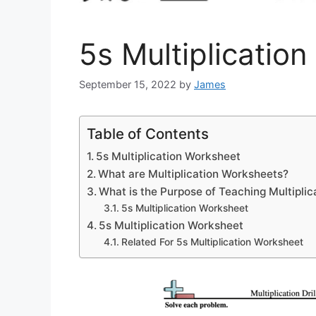
5s Multiplicatio
September 15, 2022
by
James
Table of Contents
5s Multiplication Worksheet
What are Multiplication Worksheets?
What is the Purpose of Teaching Multiplic
5s Multiplication Worksheet
5s Multiplication Worksheet
Related For 5s Multiplication Worksheet