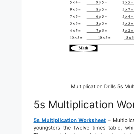
Multiplication Drills 5s M
5s Multiplication W
5s Multiplication Worksheet
– Multiplic
youngsters the twelve times table, whi