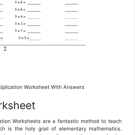
ultiplication Worksheet With Answers
orksheet
ation Worksheets are a fantastic method to teach
ch is the holy grail of elementary mathematics.