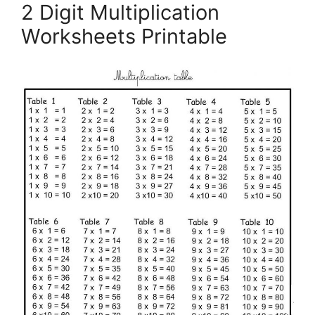
2 Digit Multiplication
Worksheets Printable