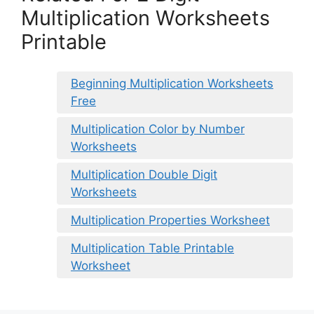
Multiplication Worksheets
Printable
Beginning Multiplication Worksheets
Free
Multiplication Color by Number
Worksheets
Multiplication Double Digit
Worksheets
Multiplication Properties Worksheet
Multiplication Table Printable
Worksheet