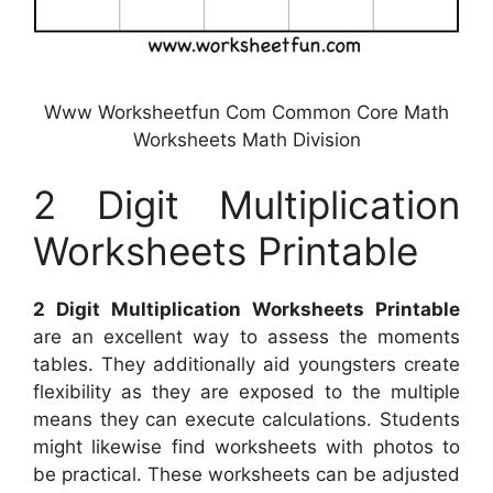
Www Worksheetfun Com Common Core Math
Worksheets Math Division
2 Digit Multiplication
Worksheets Printable
2 Digit Multiplication Worksheets Printable
are an excellent way to assess the moments
tables. They additionally aid youngsters create
flexibility as they are exposed to the multiple
means they can execute calculations. Students
might likewise find worksheets with photos to
be practical. These worksheets can be adjusted