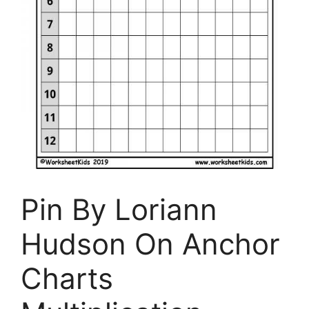
Pin By Loriann
Hudson On Anchor
Charts