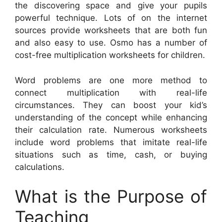
the discovering space and give your pupils
powerful technique. Lots of on the internet
sources provide worksheets that are both fun
and also easy to use. Osmo has a number of
cost-free multiplication worksheets for children.
Word problems are one more method to
connect multiplication with real-life
circumstances. They can boost your kid’s
understanding of the concept while enhancing
their calculation rate. Numerous worksheets
include word problems that imitate real-life
situations such as time, cash, or buying
calculations.
What is the Purpose of
Teaching