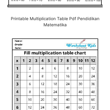
Printable Multiplication Table Pdf Pendidikan
Matematika