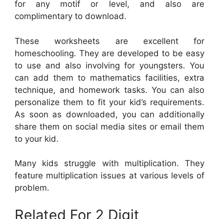
for any motif or level, and also are
complimentary to download.
These worksheets are excellent for
homeschooling. They are developed to be easy
to use and also involving for youngsters. You
can add them to mathematics facilities, extra
technique, and homework tasks. You can also
personalize them to fit your kid’s requirements.
As soon as downloaded, you can additionally
share them on social media sites or email them
to your kid.
Many kids struggle with multiplication. They
feature multiplication issues at various levels of
problem.
Related For 2 Digit