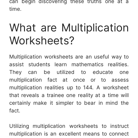
can begin discovering these truths one at a
time.
What are Multiplication
Worksheets?
Multiplication worksheets are an useful way to
assist students learn mathematics realities.
They can be utilized to educate one
multiplication fact at once or to assess
multiplication realities up to 144. A worksheet
that reveals a trainee one reality at a time will
certainly make it simpler to bear in mind the
fact.
Utilizing multiplication worksheets to instruct
multiplication is an excellent means to connect