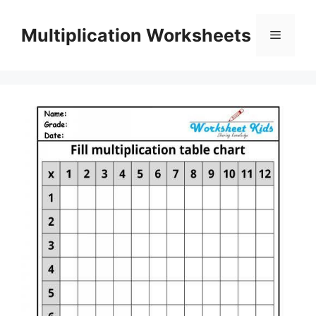
Skip
to
Multiplication Worksheets
Menu
content