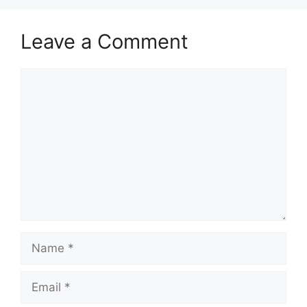
Leave a Comment
Comment
Name
Email