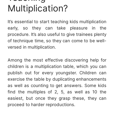
Multiplication?
It’s essential to start teaching kids multiplication
early, so they can take pleasure in the
procedure. It’s also useful to give trainees plenty
of technique time, so they can come to be well-
versed in multiplication.
Among the most effective discovering help for
children is a multiplication table, which you can
publish out for every youngster. Children can
exercise the table by duplicating enhancements
as well as counting to get answers. Some kids
find the multiples of 2, 5, as well as 10 the
easiest, but once they grasp these, they can
proceed to harder reproductions.