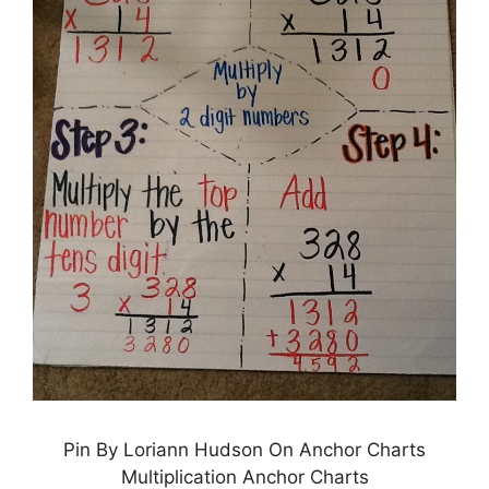
Pin By Loriann Hudson On Anchor Charts
Multiplication Anchor Charts