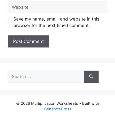
Website
Save my name, email, and website in this
browser for the next time I comment.
Search
for:
© 2026 Multiplication Worksheets
• Built with
GeneratePress