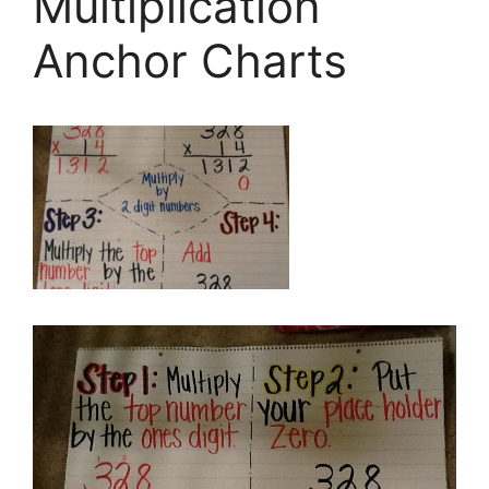
Multiplication
Anchor Charts