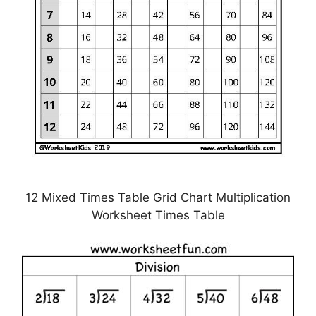
12 Mixed Times Table Grid Chart Multiplication
Worksheet Times Table