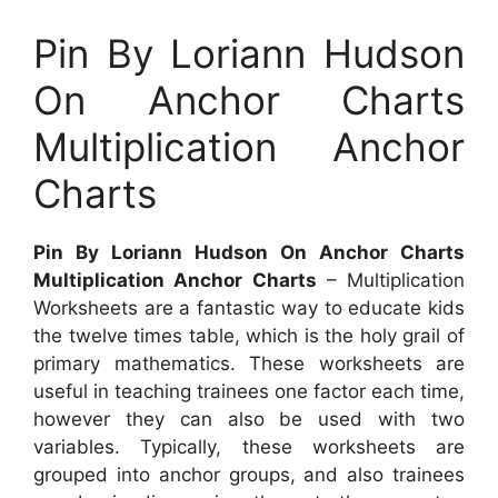
Pin By Loriann Hudson
On Anchor Charts
Multiplication Anchor
Charts
Pin By Loriann Hudson On Anchor Charts
Multiplication Anchor Charts
– Multiplication
Worksheets are a fantastic way to educate kids
the twelve times table, which is the holy grail of
primary mathematics. These worksheets are
useful in teaching trainees one factor each time,
however they can also be used with two
variables. Typically, these worksheets are
grouped into anchor groups, and also trainees