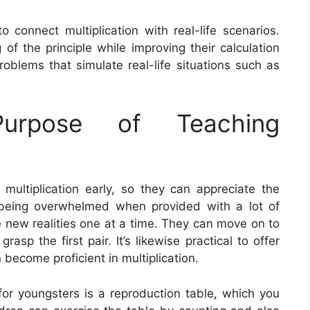
 connect multiplication with real-life scenarios.
of the principle while improving their calculation
oblems that simulate real-life situations such as
rpose of Teaching
 multiplication early, so they can appreciate the
 being overwhelmed when provided with a lot of
uce new realities one at a time. They can move on to
asp the first pair. It’s likewise practical to offer
 become proficient in multiplication.
for youngsters is a reproduction table, which you