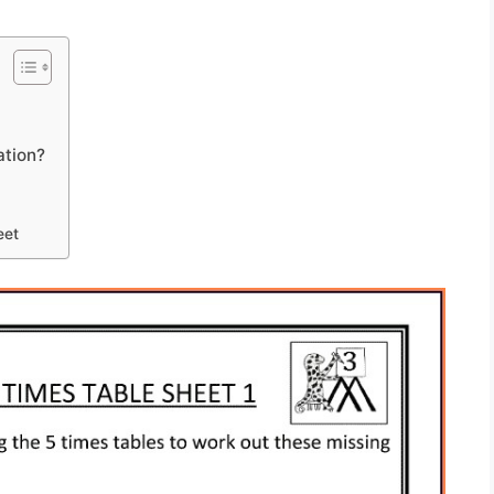
ation?
eet