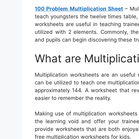
100 Problem Multiplication Sheet
– Mul
teach youngsters the twelve times table,
worksheets are useful in teaching traine
utilized with 2 elements. Commonly, th
and pupils can begin discovering these tr
What are Multiplica
Multiplication worksheets are an useful 
can be utilized to teach one multiplication
approximately 144. A worksheet that rev
easier to remember the reality.
Making use of multiplication worksheets 
the learning void and offer your traine
provide worksheets that are both enjoy
free multiplication worksheets for kids.