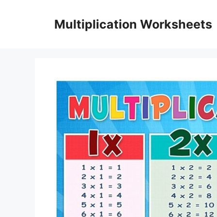
Skip
to
Multiplication Worksheets
content