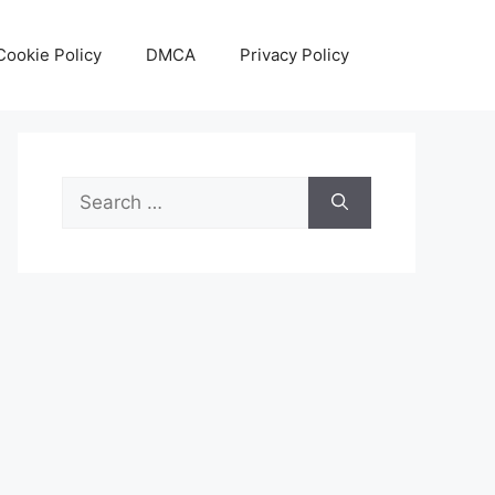
Cookie Policy
DMCA
Privacy Policy
Search
for: