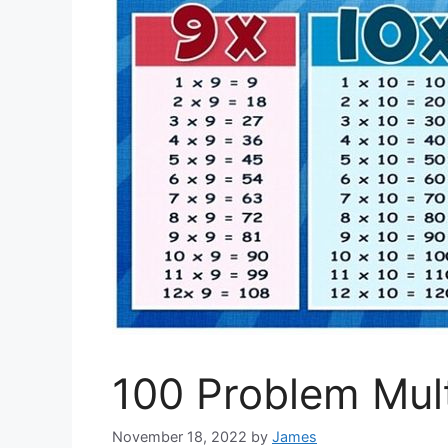
100 Problem Mult
November 18, 2022
by
James