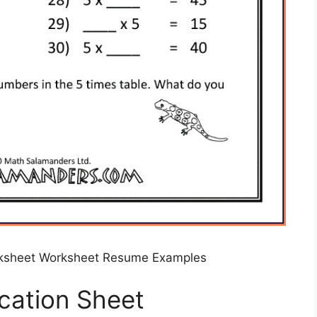
orksheet Worksheet Resume Examples
ication Sheet