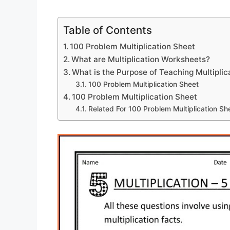
Table of Contents
100 Problem Multiplication Sheet
What are Multiplication Worksheets?
What is the Purpose of Teaching Multiplic
100 Problem Multiplication Sheet
100 Problem Multiplication Sheet
Related For 100 Problem Multiplication Sh