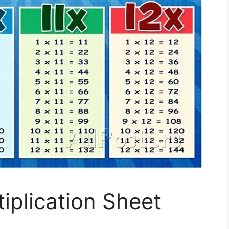
iplication Sheet