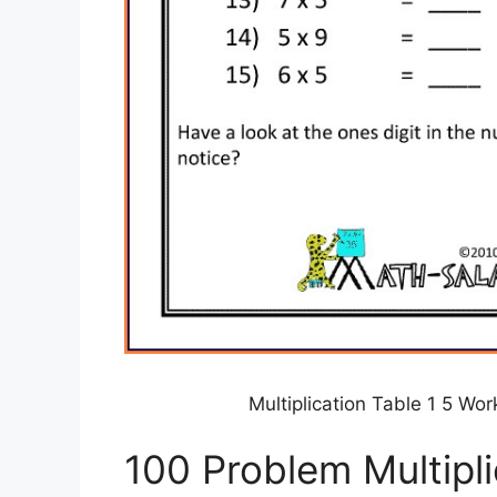
Multiplication Table 1 5 W
100 Problem Multipl