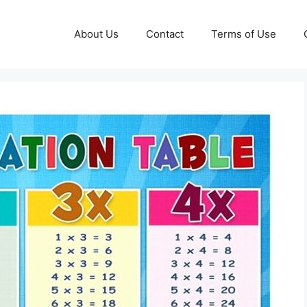
About Us
Contact
Terms of Use