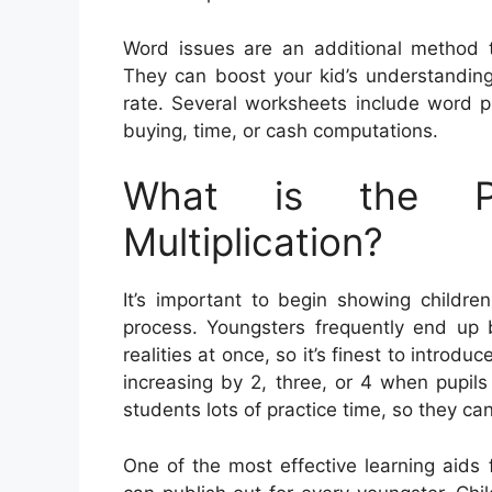
Word issues are an additional method to
They can boost your kid’s understanding 
rate. Several worksheets include word pr
buying, time, or cash computations.
What is the Pu
Multiplication?
It’s important to begin showing children
process. Youngsters frequently end up
realities at once, so it’s finest to introd
increasing by 2, three, or 4 when pupils gr
students lots of practice time, so they can
One of the most effective learning aids 