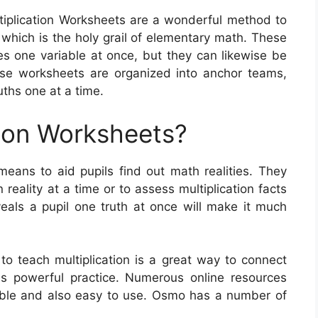
tiplication Worksheets are a wonderful method to
 which is the holy grail of elementary math. These
es one variable at once, but they can likewise be
ese worksheets are organized into anchor teams,
uths one at a time.
tion Worksheets?
means to aid pupils find out math realities. They
 reality at a time or to assess multiplication facts
eals a pupil one truth at once will make it much
to teach multiplication is a great way to connect
es powerful practice. Numerous online resources
able and also easy to use. Osmo has a number of