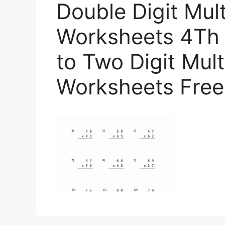
Double Digit Mult
Worksheets 4Th 
to Two Digit Mult
Worksheets Free