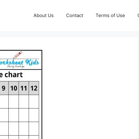
About Us
Contact
Terms of Use