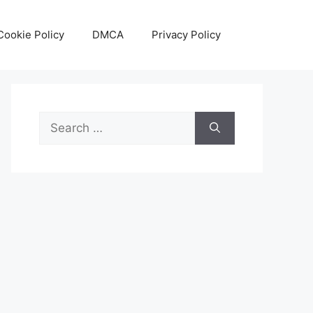
Cookie Policy
DMCA
Privacy Policy
Search
for: