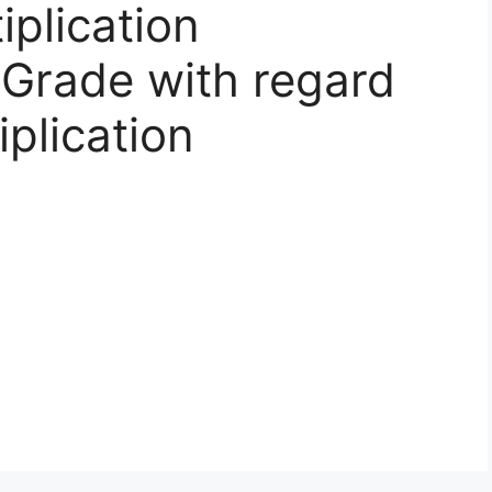
iplication
Grade with regard
iplication