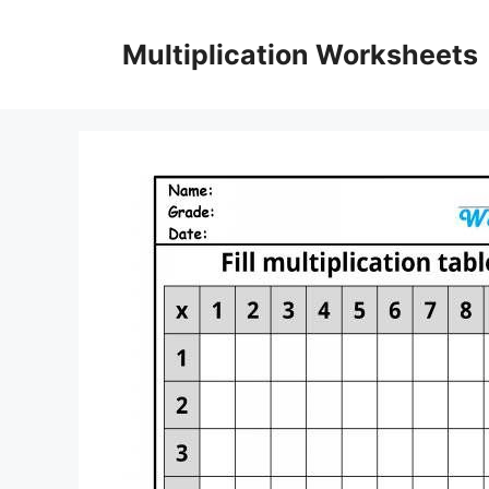
Skip
to
Multiplication Worksheets
content