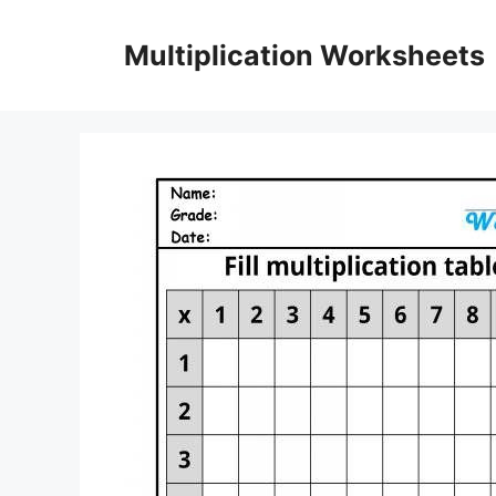
Skip
to
Multiplication Worksheets
content