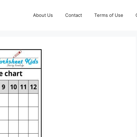
About Us
Contact
Terms of Use