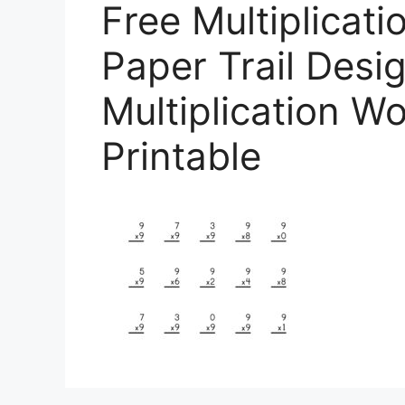
Free Multiplicat
Paper Trail Desig
Multiplication W
Printable