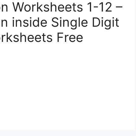
ion Worksheets 1-12 –
n inside Single Digit
orksheets Free