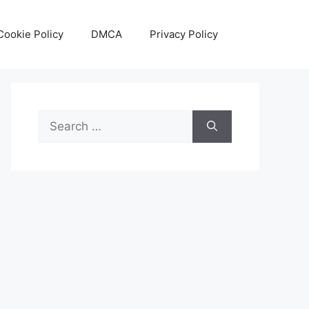
Cookie Policy
DMCA
Privacy Policy
Search
for: