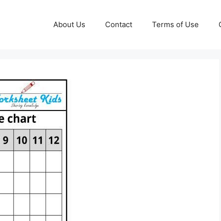
About Us
Contact
Terms of Use