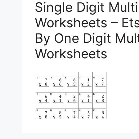
Single Digit Multi
Worksheets – Ets
By One Digit Mult
Worksheets