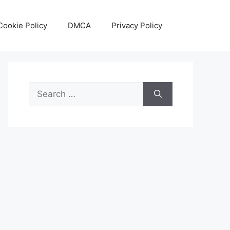
Cookie Policy
DMCA
Privacy Policy
Search
for: