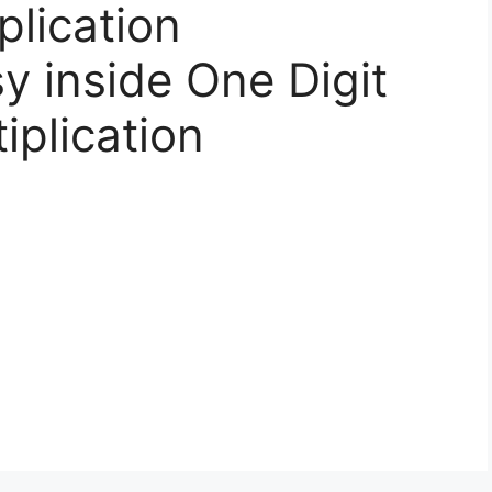
plication
y inside One Digit
iplication