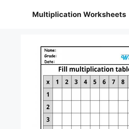
Skip
to
Multiplication Worksheets
content