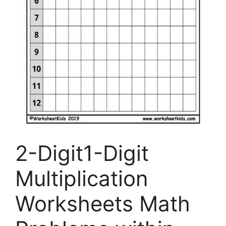
2-Digit1-Digit
Multiplication
Worksheets Math