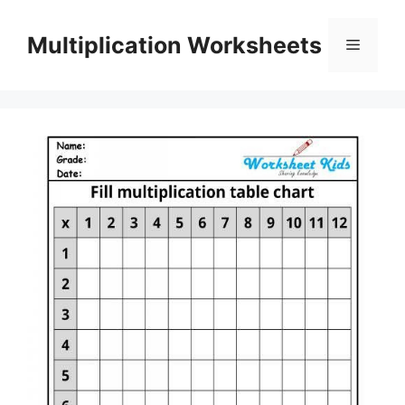
Skip
to
Multiplication Worksheets
Menu
content