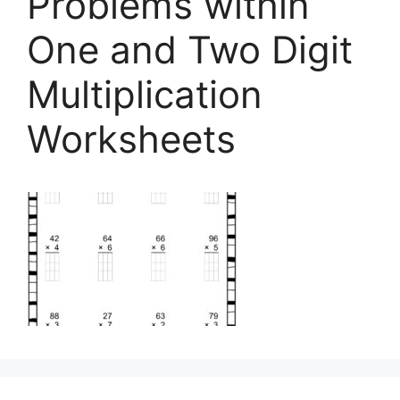
Problems within
One and Two Digit
Multiplication
Worksheets