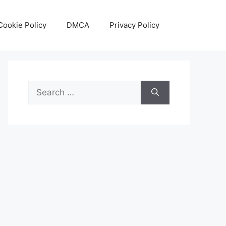
Cookie Policy
DMCA
Privacy Policy
Search
for: