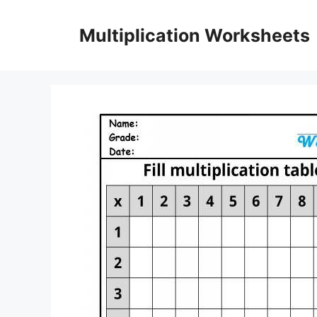
Skip
to
Multiplication Worksheets
content