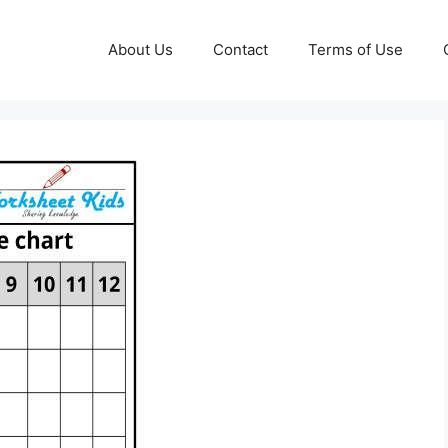
About Us
Contact
Terms of Use