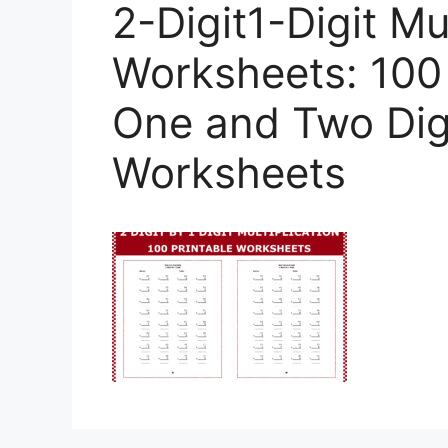
2-Digit1-Digit Mul
Worksheets: 100
One and Two Digi
Worksheets