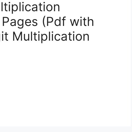
tiplication
 Pages (Pdf with
t Multiplication