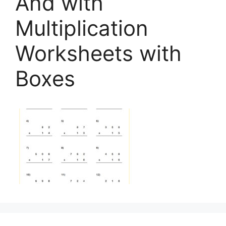
And with
Multiplication
Worksheets with
Boxes