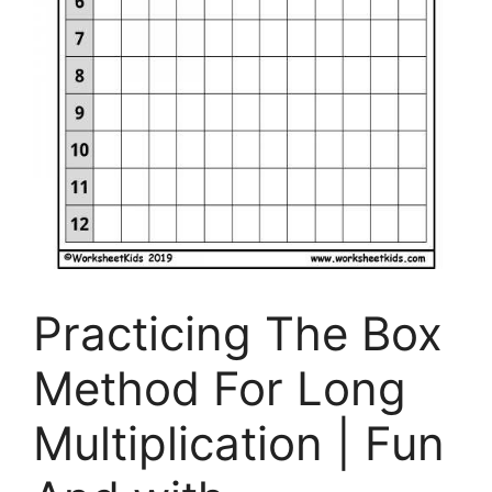
Practicing The Box
Method For Long
Multiplication | Fun