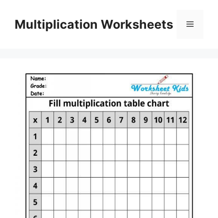
Skip
to
Multiplication Worksheets
Menu
content