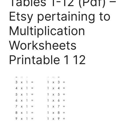
Tables 1-12 (Pdf) –
Etsy pertaining to
Multiplication
Worksheets
Printable 1 12