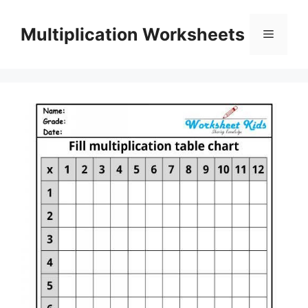
Skip
to
Multiplication Worksheets
Menu
content