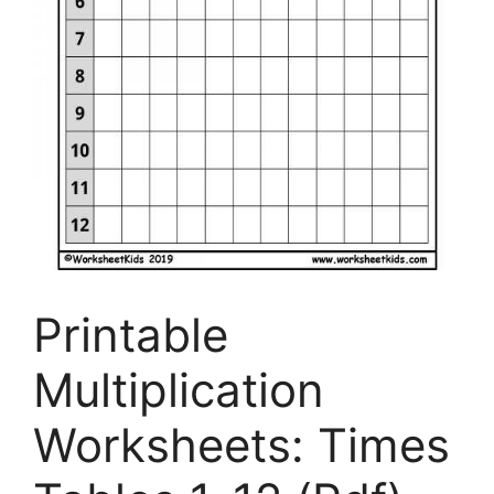
Printable
Multiplication
Worksheets: Times