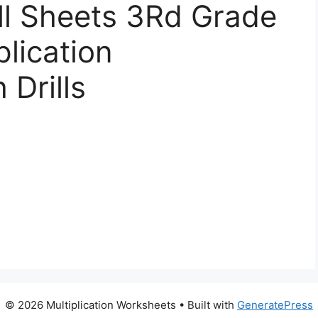
ill Sheets 3Rd Grade
plication
Drills
© 2026 Multiplication Worksheets
• Built with
GeneratePress