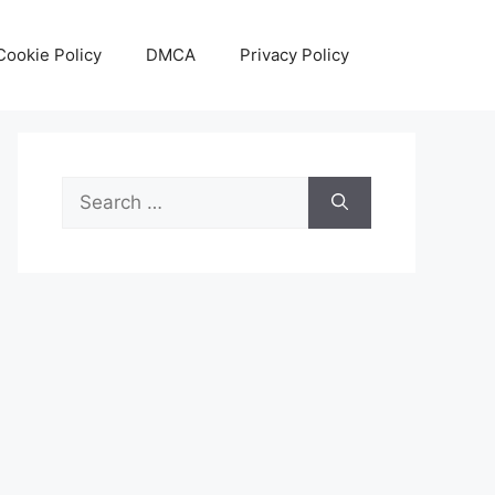
Cookie Policy
DMCA
Privacy Policy
Search
for: