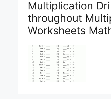
Multiplication Dr
throughout Multi
Worksheets Math 