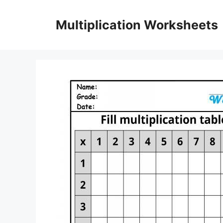
Skip
to
Multiplication Worksheets
content