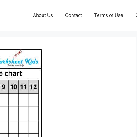
About Us
Contact
Terms of Use