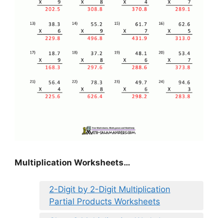
Multiplication Worksheets…
2-Digit by 2-Digit Multiplication
Partial Products Worksheets