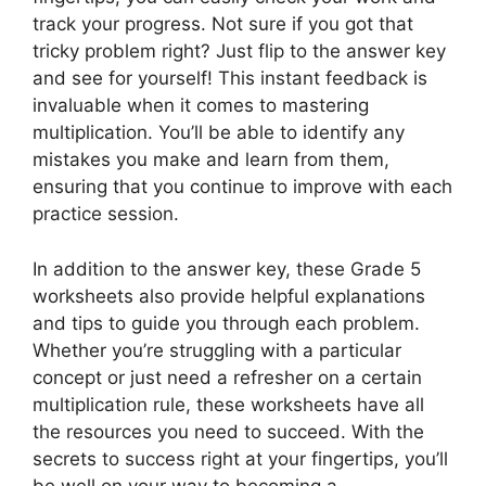
track your progress. Not sure if you got that
tricky problem right? Just flip to the answer key
and see for yourself! This instant feedback is
invaluable when it comes to mastering
multiplication. You’ll be able to identify any
mistakes you make and learn from them,
ensuring that you continue to improve with each
practice session.
In addition to the answer key, these Grade 5
worksheets also provide helpful explanations
and tips to guide you through each problem.
Whether you’re struggling with a particular
concept or just need a refresher on a certain
multiplication rule, these worksheets have all
the resources you need to succeed. With the
secrets to success right at your fingertips, you’ll
be well on your way to becoming a