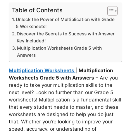
Table of Contents
Unlock the Power of Multiplication with Grade
5 Worksheets!
Discover the Secrets to Success with Answer
Key Included!
Multiplication Worksheets Grade 5 with
Answers
Multiplication Worksheets
|
Multiplication
Worksheets Grade 5 with Answers
– Are you
ready to take your multiplication skills to the
next level? Look no further than our Grade 5
worksheets! Multiplication is a fundamental skill
that every student needs to master, and these
worksheets are designed to help you do just
that. Whether you’re looking to improve your
speed, accuracy, or understanding of