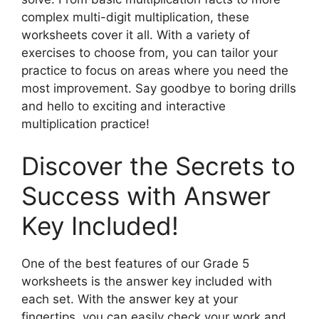
complex multi-digit multiplication, these
worksheets cover it all. With a variety of
exercises to choose from, you can tailor your
practice to focus on areas where you need the
most improvement. Say goodbye to boring drills
and hello to exciting and interactive
multiplication practice!
Discover the Secrets to
Success with Answer
Key Included!
One of the best features of our Grade 5
worksheets is the answer key included with
each set. With the answer key at your
fingertips, you can easily check your work and