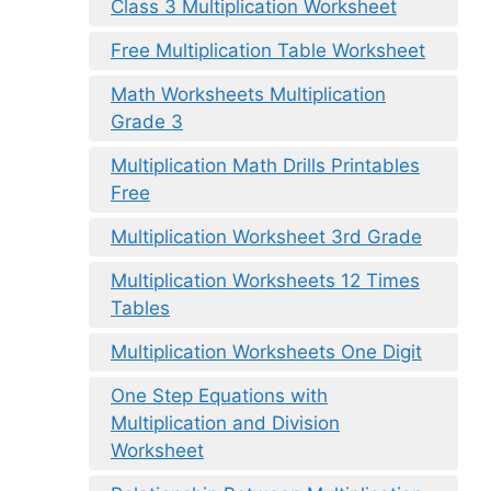
Class 3 Multiplication Worksheet
Free Multiplication Table Worksheet
Math Worksheets Multiplication
Grade 3
Multiplication Math Drills Printables
Free
Multiplication Worksheet 3rd Grade
Multiplication Worksheets 12 Times
Tables
Multiplication Worksheets One Digit
One Step Equations with
Multiplication and Division
Worksheet