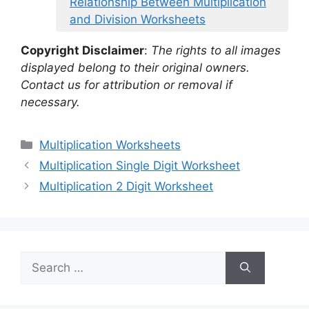
Relationship Between Multiplication
and Division Worksheets
Copyright Disclaimer
:
The rights to all images
displayed belong to their original owners.
Contact us for attribution or removal if
necessary.
Categories
Multiplication Worksheets
Multiplication Single Digit Worksheet
Multiplication 2 Digit Worksheet
Search
for: