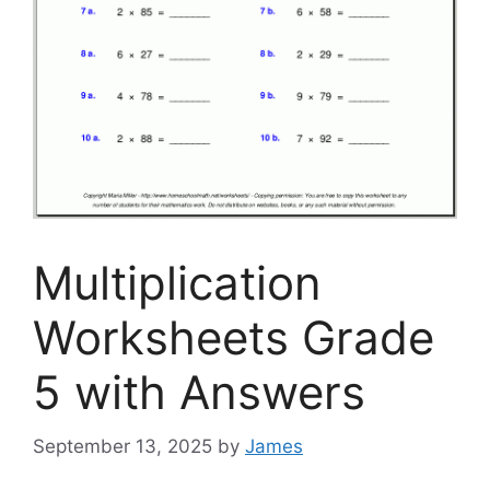
Multiplication
Worksheets Grade
5 with Answers
September 13, 2025
by
James