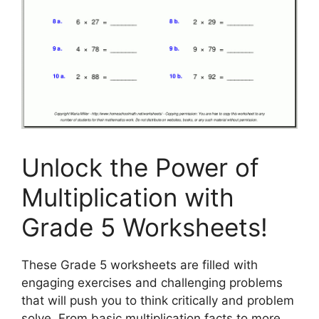
Unlock the Power of
Multiplication with
Grade 5 Worksheets!
These Grade 5 worksheets are filled with
engaging exercises and challenging problems
that will push you to think critically and problem
solve. From basic multiplication facts to more