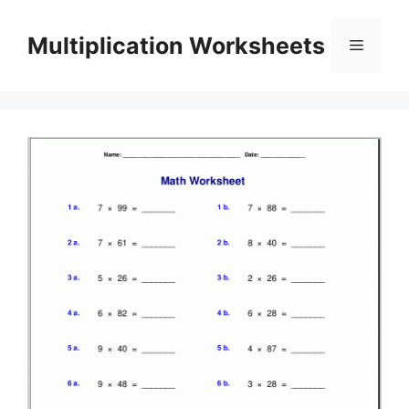
Skip
to
Multiplication Worksheets
Menu
content