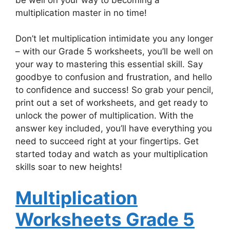
multiplication master in no time!
Don’t let multiplication intimidate you any longer
– with our Grade 5 worksheets, you’ll be well on
your way to mastering this essential skill. Say
goodbye to confusion and frustration, and hello
to confidence and success! So grab your pencil,
print out a set of worksheets, and get ready to
unlock the power of multiplication. With the
answer key included, you’ll have everything you
need to succeed right at your fingertips. Get
started today and watch as your multiplication
skills soar to new heights!
Multiplication
Worksheets Grade 5