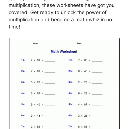
multiplication, these worksheets have got you
covered. Get ready to unlock the power of
multiplication and become a math whiz in no
time!