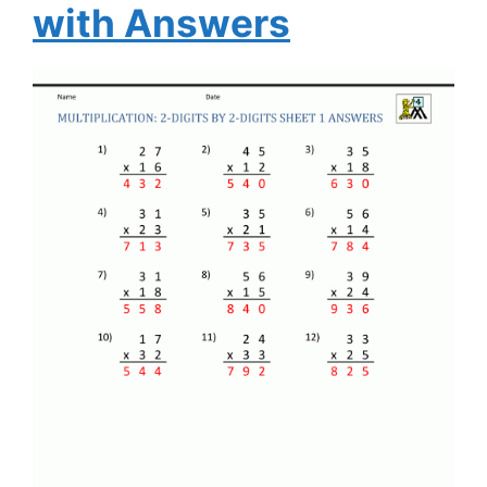
with Answers