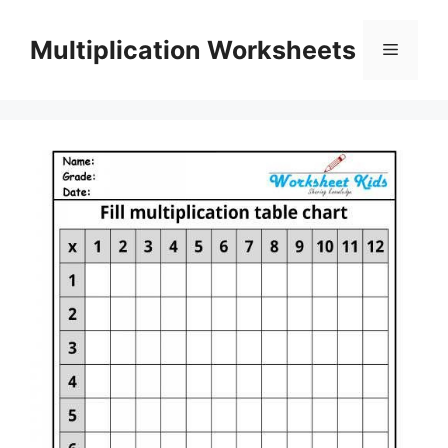
Skip
to
Multiplication Worksheets
Menu
content