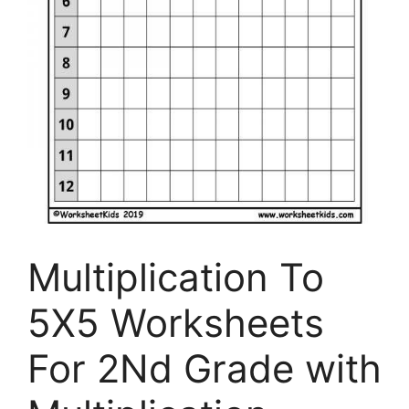
Multiplication To
5X5 Worksheets
For 2Nd Grade with