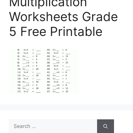
Multiplication
Worksheets Grade
5 Free Printable
Search
for: