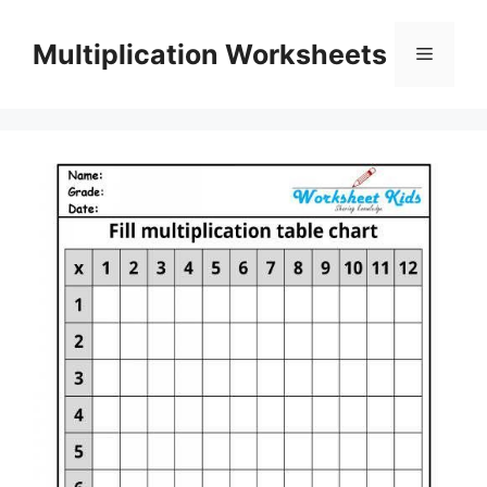
Skip
to
Multiplication Worksheets
Menu
content