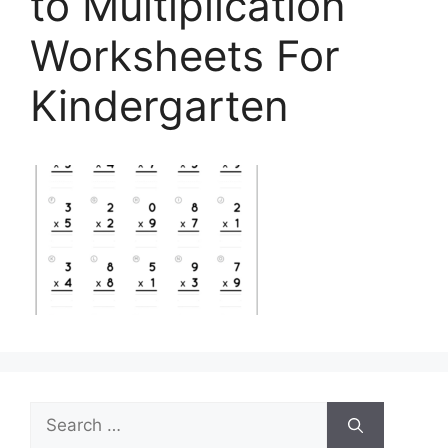
to Multiplication
Worksheets For
Kindergarten
Search
for: