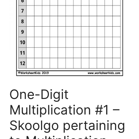
One-Digit
Multiplication #1 –
Skoolgo pertaining