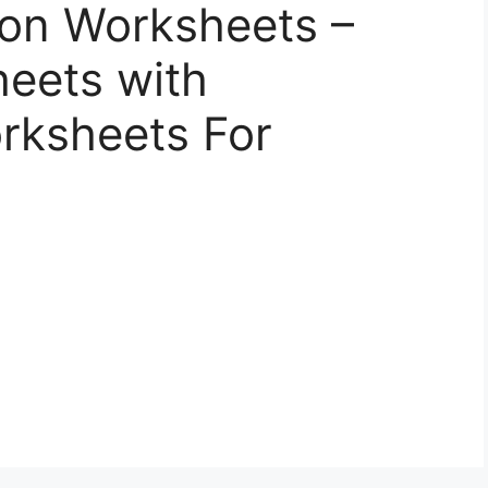
tion Worksheets –
eets with
orksheets For