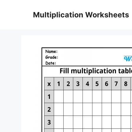
Skip
to
Multiplication Worksheets
content