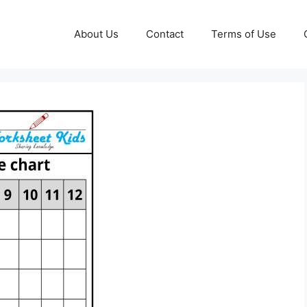
About Us
Contact
Terms of Use