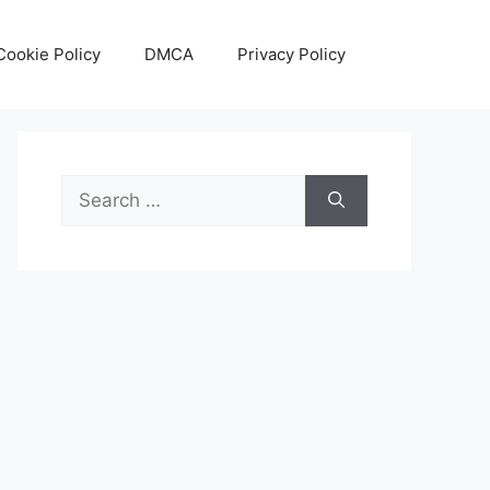
Cookie Policy
DMCA
Privacy Policy
Search
for: