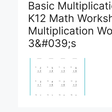
Basic Multiplica
K12 Math Worksh
Multiplication W
3&#039;s