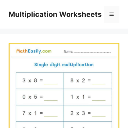
Skip
to
Multiplication Worksheets
Menu
content