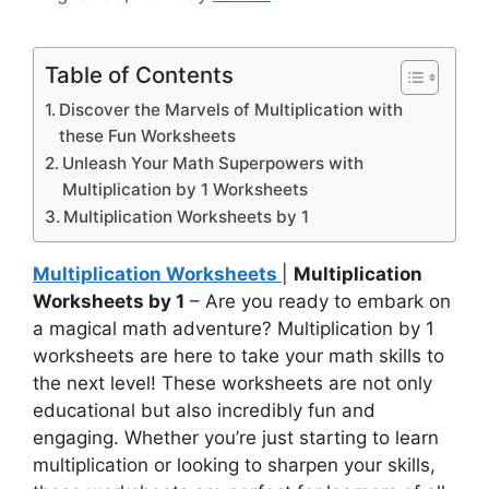
Table of Contents
Discover the Marvels of Multiplication with
these Fun Worksheets
Unleash Your Math Superpowers with
Multiplication by 1 Worksheets
Multiplication Worksheets by 1
Multiplication Worksheets
|
Multiplication
Worksheets by 1
– Are you ready to embark on
a magical math adventure? Multiplication by 1
worksheets are here to take your math skills to
the next level! These worksheets are not only
educational but also incredibly fun and
engaging. Whether you’re just starting to learn
multiplication or looking to sharpen your skills,