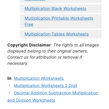
Multiplication Blank Worksheets
Multiplication Printable Worksheets
Free
Multiplication Tables Worksheets
Copyright Disclaimer
:
The rights to all images
displayed belong to their original owners.
Contact us for attribution or removal if
necessary.
Categories
Multiplication Worksheets
Multiplication Worksheets 2 Digit
Decimal Addition Subtraction Multiplication
and Division Worksheets