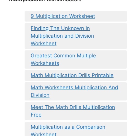
9 Multiplication Worksheet
Finding The Unknown In
Multiplication and Division
Worksheet
Greatest Common Multiple
Worksheets
Math Multiplication Drills Printable
Math Worksheets Multiplication And
Division
Meet The Math Drills Multiplication
Free
Multiplication as a Comparison
Worksheet