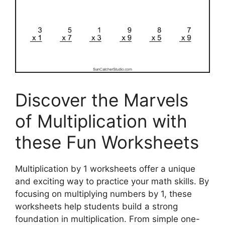
Discover the Marvels
of Multiplication with
these Fun Worksheets
Multiplication by 1 worksheets offer a unique
and exciting way to practice your math skills. By
focusing on multiplying numbers by 1, these
worksheets help students build a strong
foundation in multiplication. From simple one-