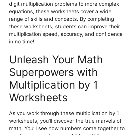
digit multiplication problems to more complex
equations, these worksheets cover a wide
range of skills and concepts. By completing
these worksheets, students can improve their
multiplication speed, accuracy, and confidence
in no time!
Unleash Your Math
Superpowers with
Multiplication by 1
Worksheets
As you work through these multiplication by 1
worksheets, you’ll discover the true marvels of
math. You’ll see how numbers come together to