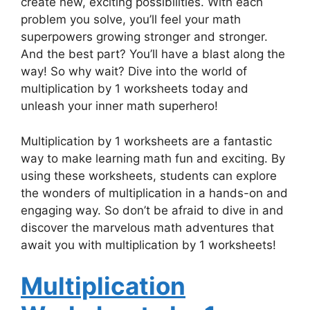
create new, exciting possibilities. With each
problem you solve, you’ll feel your math
superpowers growing stronger and stronger.
And the best part? You’ll have a blast along the
way! So why wait? Dive into the world of
multiplication by 1 worksheets today and
unleash your inner math superhero!
Multiplication by 1 worksheets are a fantastic
way to make learning math fun and exciting. By
using these worksheets, students can explore
the wonders of multiplication in a hands-on and
engaging way. So don’t be afraid to dive in and
discover the marvelous math adventures that
await you with multiplication by 1 worksheets!
Multiplication