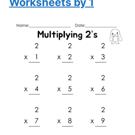
Worksheets by 1