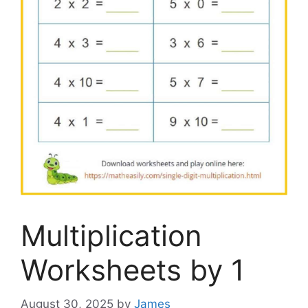
Multiplication
Worksheets by 1
August 30, 2025
by
James