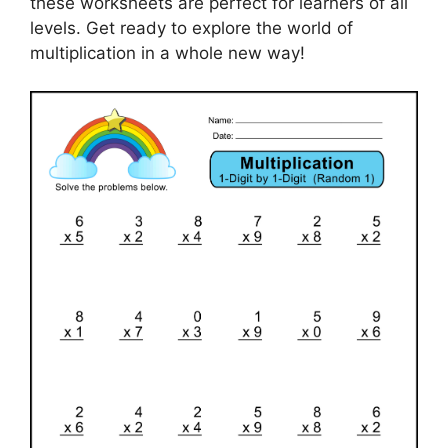
these worksheets are perfect for learners of all
levels. Get ready to explore the world of
multiplication in a whole new way!