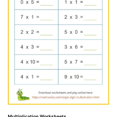
Multiplication Worksheets…