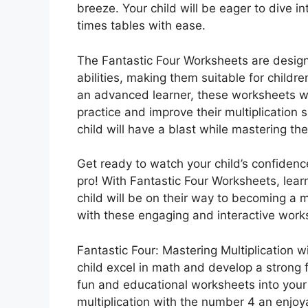
breeze. Your child will be eager to dive in
times tables with ease.
The Fantastic Four Worksheets are designe
abilities, making them suitable for childre
an advanced learner, these worksheets wil
practice and improve their multiplication s
child will have a blast while mastering thei
Get ready to watch your child’s confidence 
pro! With Fantastic Four Worksheets, lea
child will be on their way to becoming a m
with these engaging and interactive work
Fantastic Four: Mastering Multiplication w
child excel in math and develop a strong f
fun and educational worksheets into your 
multiplication with the number 4 an enjo