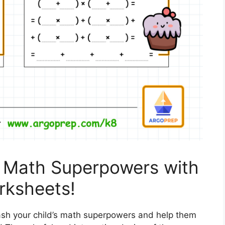
s Math Superpowers with
orksheets!
ash your child’s math superpowers and help them