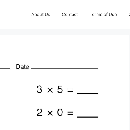
About Us
Contact
Terms of Use