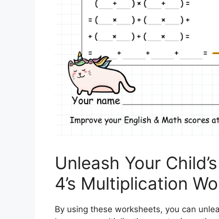
Unleash Your Child’
4’s Multiplication W
By using these worksheets, you can unle