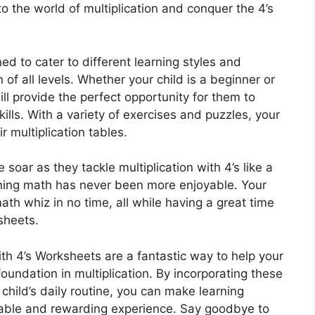
to the world of multiplication and conquer the 4’s
d to cater to different learning styles and
n of all levels. Whether your child is a beginner or
l provide the perfect opportunity for them to
kills. With a variety of exercises and puzzles, your
r multiplication tables.
soar as they tackle multiplication with 4’s like a
rning math has never been more enjoyable. Your
ath whiz in no time, all while having a great time
sheets.
ith 4’s Worksheets are a fantastic way to help your
oundation in multiplication. By incorporating these
child’s daily routine, you can make learning
yable and rewarding experience. Say goodbye to