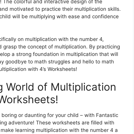
 The colorful and interactive design of the
d motivated to practice their multiplication skills.
r child will be multiplying with ease and confidence
fically on multiplication with the number 4,
d grasp the concept of multiplication. By practicing
lop a strong foundation in multiplication that will
Say goodbye to math struggles and hello to math
ltiplication with 4’s Worksheets!
g World of Multiplication
 Worksheets!
 boring or daunting for your child – with Fantastic
ling adventure! These worksheets are filled with
ll make learning multiplication with the number 4 a