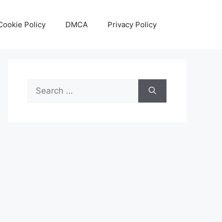
Cookie Policy
DMCA
Privacy Policy
Search
for: