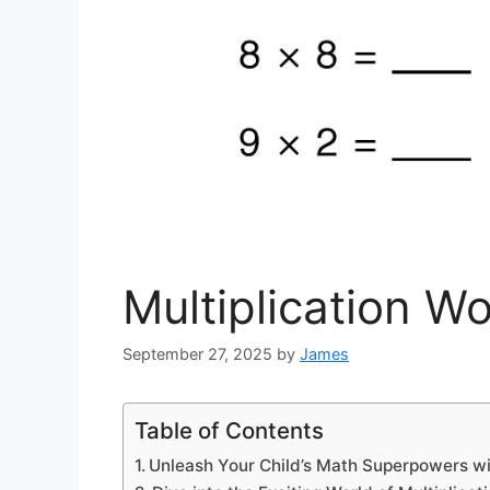
Multiplication W
September 27, 2025
by
James
Table of Contents
Unleash Your Child’s Math Superpowers wit