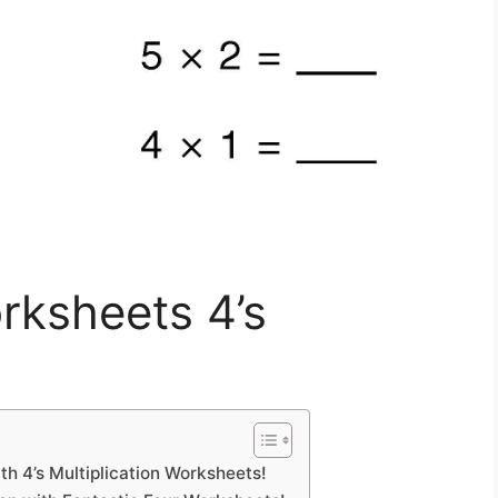
orksheets 4’s
h 4’s Multiplication Worksheets!