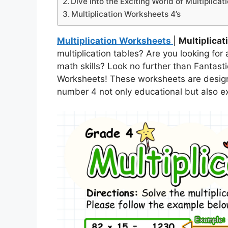
Dive into the Exciting World of Multiplica
Multiplication Worksheets 4’s
Multiplication Worksheets
|
Multiplicat
multiplication tables? Are you looking fo
math skills? Look no further than Fantasti
Worksheets! These worksheets are designe
number 4 not only educational but also exc