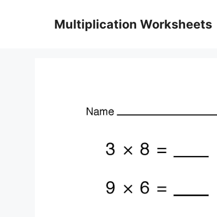
Skip
to
Multiplication Worksheets
content