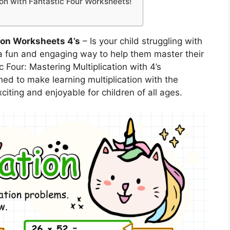
tion with Fantastic Four Worksheets!
ion Worksheets 4’s
– Is your child struggling with
r a fun and engaging way to help them master their
c Four: Mastering Multiplication with 4’s
d to make learning multiplication with the
iting and enjoyable for children of all ages.