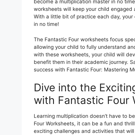
become a multiplication master in no time!
worksheets will keep your child engaged an
With a little bit of practice each day, you
in no time!
The Fantastic Four worksheets focus speci
allowing your child to fully understand an
with these worksheets, your child will deve
benefit them in their academic journey. 
success with Fantastic Four: Mastering Mu
Dive into the Excitin
with Fantastic Four
Learning multiplication doesn’t have to be
Four Worksheets, it can be a fun and thril
exciting challenges and activities that wi