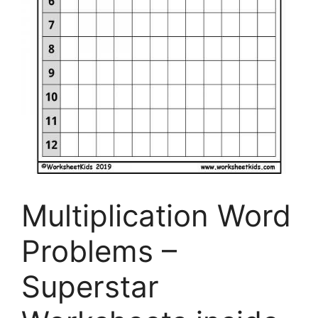
Multiplication Word
Problems –
Superstar