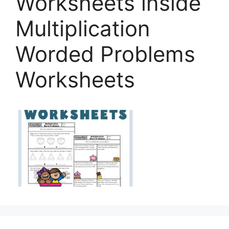
Worksheets inside
Multiplication
Worded Problems
Worksheets