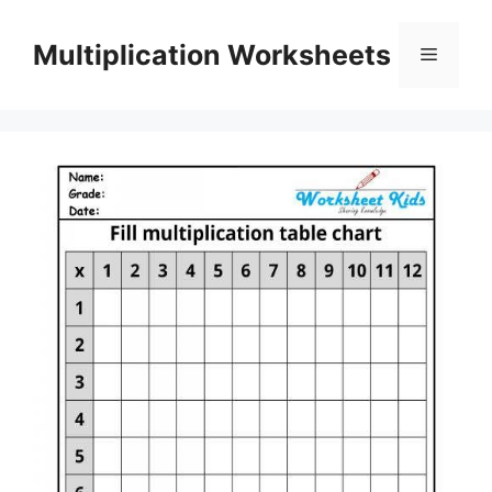
Skip
to
Multiplication Worksheets
Menu
content