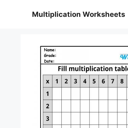
Skip
to
Multiplication Worksheets
content