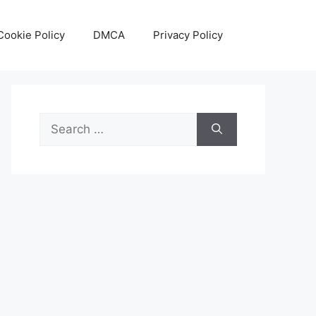
Cookie Policy
DMCA
Privacy Policy
Search
for: