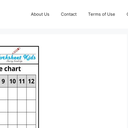
About Us
Contact
Terms of Use