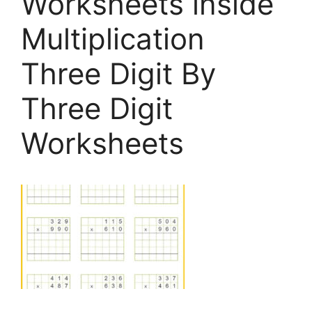
Worksheets inside
Multiplication
Three Digit By
Three Digit
Worksheets