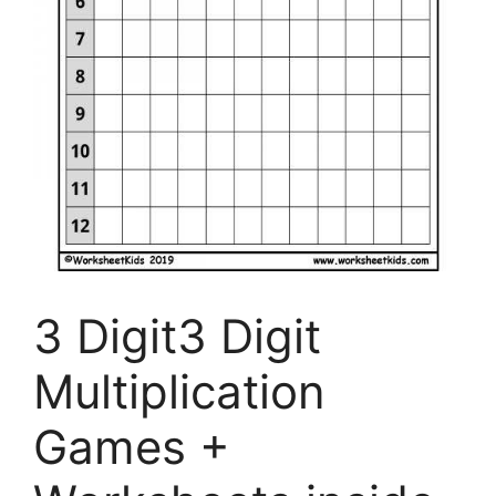
3 Digit3 Digit
Multiplication
Games +