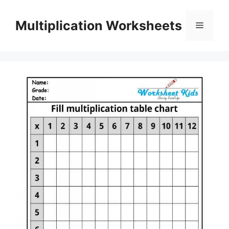
Skip
to
Multiplication Worksheets
Menu
content