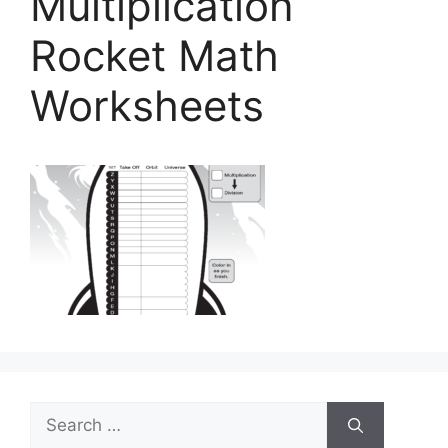
Multiplication
Rocket Math
Worksheets
Search
for: