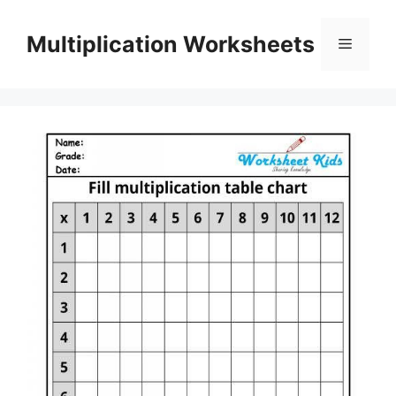
Skip
to
Multiplication Worksheets
Menu
content