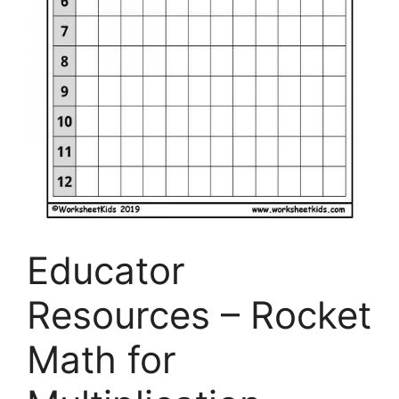
Educator
Resources – Rocket
Math for