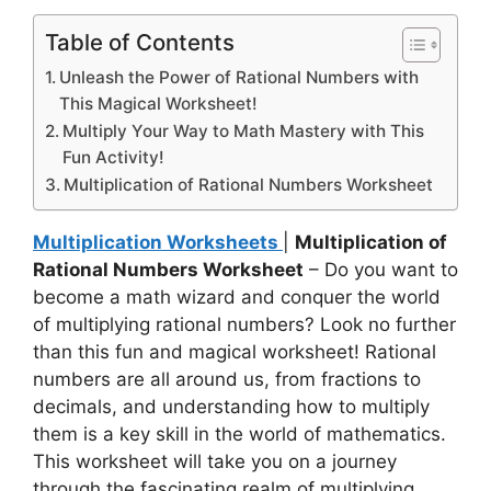
Table of Contents
Unleash the Power of Rational Numbers with
This Magical Worksheet!
Multiply Your Way to Math Mastery with This
Fun Activity!
Multiplication of Rational Numbers Worksheet
Multiplication Worksheets
|
Multiplication of
Rational Numbers Worksheet
– Do you want to
become a math wizard and conquer the world
of multiplying rational numbers? Look no further
than this fun and magical worksheet! Rational
numbers are all around us, from fractions to
decimals, and understanding how to multiply
them is a key skill in the world of mathematics.
This worksheet will take you on a journey
through the fascinating realm of multiplying