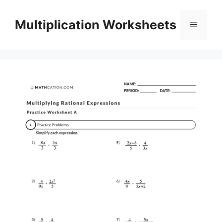
Skip
to
Multiplication Worksheets
Menu
content