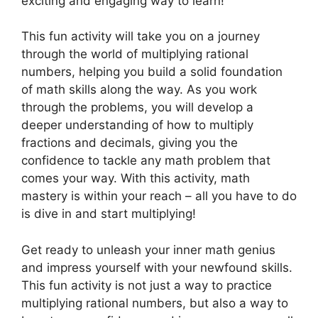
exciting and engaging way to learn!
This fun activity will take you on a journey
through the world of multiplying rational
numbers, helping you build a solid foundation
of math skills along the way. As you work
through the problems, you will develop a
deeper understanding of how to multiply
fractions and decimals, giving you the
confidence to tackle any math problem that
comes your way. With this activity, math
mastery is within your reach – all you have to do
is dive in and start multiplying!
Get ready to unleash your inner math genius
and impress yourself with your newfound skills.
This fun activity is not just a way to practice
multiplying rational numbers, but also a way to