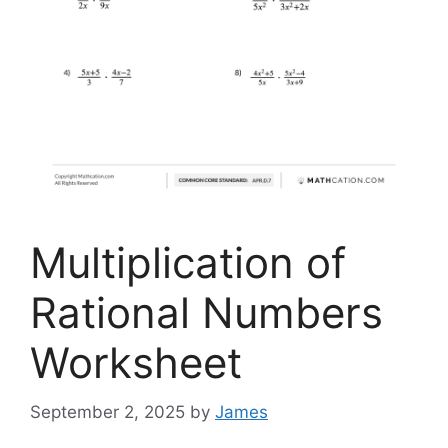
Multiplication of
Rational Numbers
Worksheet
September 2, 2025
by
James