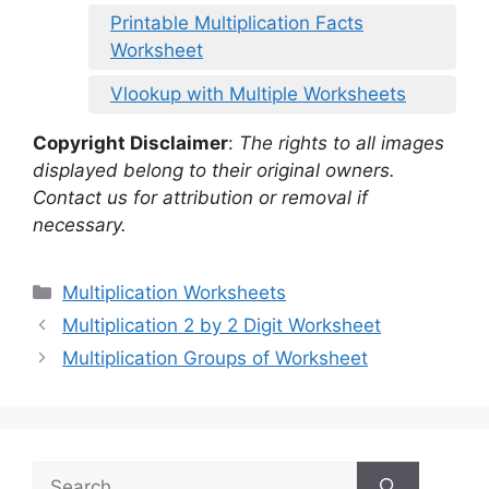
Printable Multiplication Facts
Worksheet
Vlookup with Multiple Worksheets
Copyright Disclaimer
:
The rights to all images
displayed belong to their original owners.
Contact us for attribution or removal if
necessary.
Categories
Multiplication Worksheets
Multiplication 2 by 2 Digit Worksheet
Multiplication Groups of Worksheet
Search