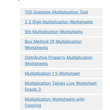
100 Question Multiplication Test
2 3 Digit Multiplication Worksheets
5th Multiplication Worksheets
Box Method Of Multiplication
Worksheets
Distributive Property Multiplication
Worksheets
Multiplication 1 5 Worksheet
Multiplication Tables Live Worksheet
Grade 3
Multiplication Worksheets with
Coloring