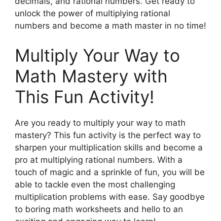
decimals, and rational numbers. Get ready to
unlock the power of multiplying rational
numbers and become a math master in no time!
Multiply Your Way to
Math Mastery with
This Fun Activity!
Are you ready to multiply your way to math
mastery? This fun activity is the perfect way to
sharpen your multiplication skills and become a
pro at multiplying rational numbers. With a
touch of magic and a sprinkle of fun, you will be
able to tackle even the most challenging
multiplication problems with ease. Say goodbye
to boring math worksheets and hello to an