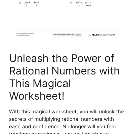
Unleash the Power of
Rational Numbers with
This Magical
Worksheet!
With this magical worksheet, you will unlock the
secrets of multiplying rational numbers with
ease and confidence. No longer will you fear
fractions or decimals – you will be able to