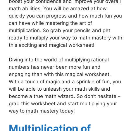
boost your confidence and improve your overall
math abilities. You will be amazed at how
quickly you can progress and how much fun you
can have while mastering the art of
multiplication. So grab your pencils and get
ready to multiply your way to math mastery with
this exciting and magical worksheet!
Diving into the world of multiplying rational
numbers has never been more fun and
engaging than with this magical worksheet.
With a touch of magic and a sprinkle of fun, you
will be able to unleash your math skills and
become a true math wizard. So don’t hesitate –
grab this worksheet and start multiplying your
way to math mastery today!
Multiplication of