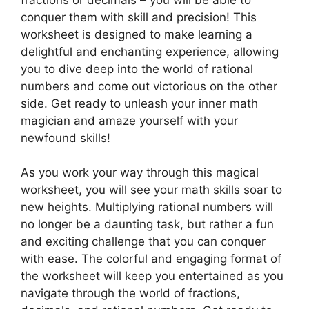
conquer them with skill and precision! This
worksheet is designed to make learning a
delightful and enchanting experience, allowing
you to dive deep into the world of rational
numbers and come out victorious on the other
side. Get ready to unleash your inner math
magician and amaze yourself with your
newfound skills!
As you work your way through this magical
worksheet, you will see your math skills soar to
new heights. Multiplying rational numbers will
no longer be a daunting task, but rather a fun
and exciting challenge that you can conquer
with ease. The colorful and engaging format of
the worksheet will keep you entertained as you
navigate through the world of fractions,