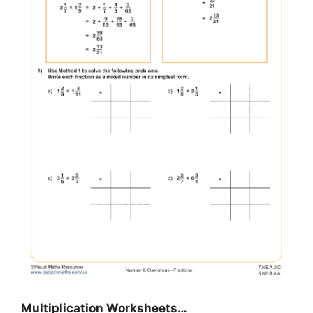
Multiplication Worksheets…