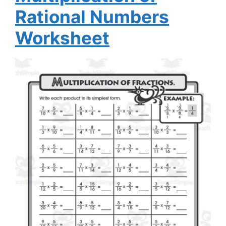
Rational Numbers
Worksheet