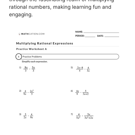
rational numbers, making learning fun and
engaging.