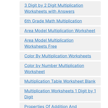
3 Digit by 2 Digit Multiplication
Worksheets with Answers
6th Grade Math Multiplication
Area Model Multiplication Worksheet
Area Model Multiplication
Worksheets Free
Color By Multiplication Worksheets
Color by Number Multiplication
Worksheet
Multiplication Table Worksheet Blank
Multiplication Worksheets 1 Digit by 1
Digit
Properties Of Addition And