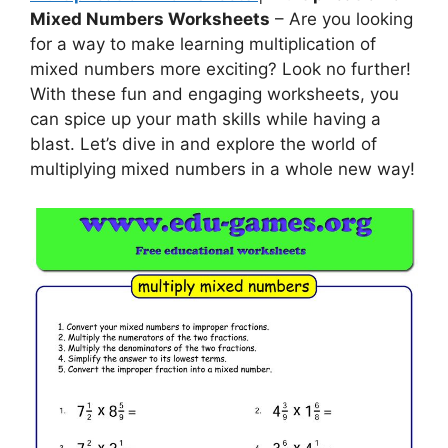
Mixed Numbers Worksheets
– Are you looking
for a way to make learning multiplication of
mixed numbers more exciting? Look no further!
With these fun and engaging worksheets, you
can spice up your math skills while having a
blast. Let’s dive in and explore the world of
multiplying mixed numbers in a whole new way!