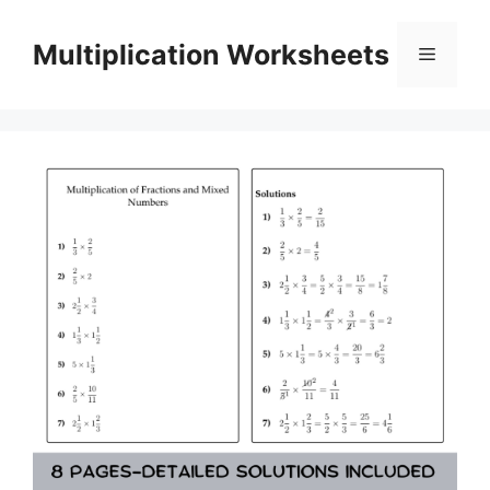
Skip
to
Multiplication Worksheets
Menu
content