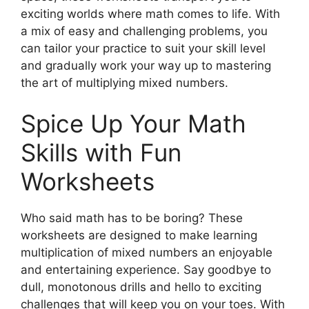
exciting worlds where math comes to life. With
a mix of easy and challenging problems, you
can tailor your practice to suit your skill level
and gradually work your way up to mastering
the art of multiplying mixed numbers.
Spice Up Your Math
Skills with Fun
Worksheets
Who said math has to be boring? These
worksheets are designed to make learning
multiplication of mixed numbers an enjoyable
and entertaining experience. Say goodbye to
dull, monotonous drills and hello to exciting
challenges that will keep you on your toes. With