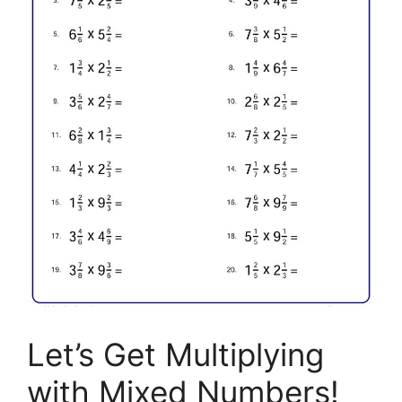
Let’s Get Multiplying
with Mixed Numbers!