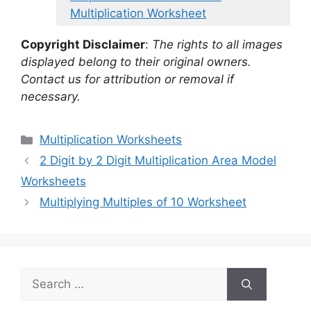
Multiplication Worksheet
Copyright Disclaimer
:
The rights to all images
displayed belong to their original owners.
Contact us for attribution or removal if
necessary.
Categories
Multiplication Worksheets
2 Digit by 2 Digit Multiplication Area Model
Worksheets
Multiplying Multiples of 10 Worksheet
Search
for: