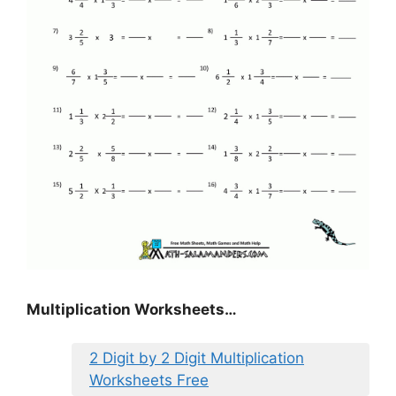
Multiplication Worksheets…
2 Digit by 2 Digit Multiplication
Worksheets Free