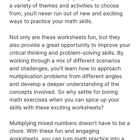
a variety of themes and activities to choose
from, you’ll never run out of new and exciting
ways to practice your math skills.
Not only are these worksheets fun, but they
also provide a great opportunity to improve your
critical thinking and problem-solving skills. By
working through a mix of different scenarios
and challenges, you’ll learn how to approach
multiplication problems from different angles
and develop a deeper understanding of the
concepts involved. So why settle for boring
math exercises when you can spice up your
skills with these exciting worksheets?
Multiplying mixed numbers doesn’t have to be a
chore. With these fun and engaging
worksheets, you can turn math practice into a