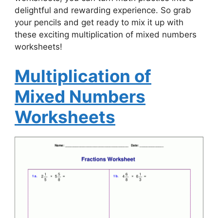
delightful and rewarding experience. So grab
your pencils and get ready to mix it up with
these exciting multiplication of mixed numbers
worksheets!
Multiplication of
Mixed Numbers
Worksheets