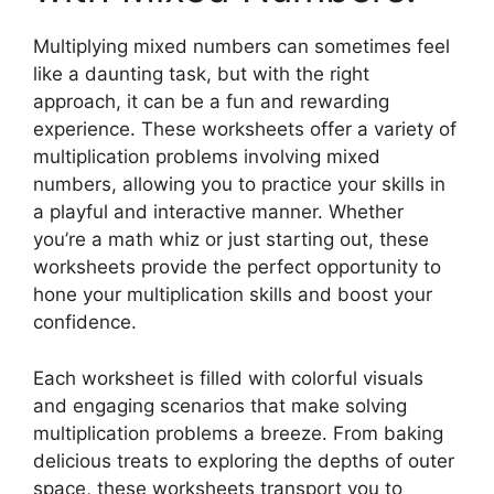
Multiplying mixed numbers can sometimes feel
like a daunting task, but with the right
approach, it can be a fun and rewarding
experience. These worksheets offer a variety of
multiplication problems involving mixed
numbers, allowing you to practice your skills in
a playful and interactive manner. Whether
you’re a math whiz or just starting out, these
worksheets provide the perfect opportunity to
hone your multiplication skills and boost your
confidence.
Each worksheet is filled with colorful visuals
and engaging scenarios that make solving
multiplication problems a breeze. From baking
delicious treats to exploring the depths of outer
space, these worksheets transport you to