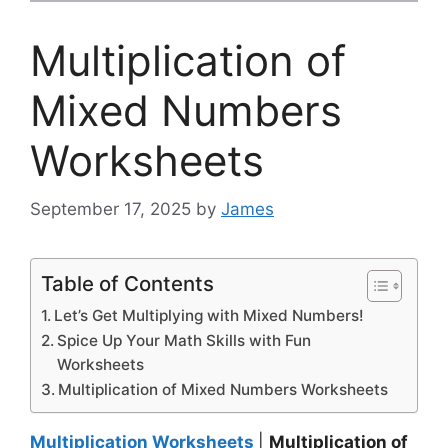
Multiplication of
Mixed Numbers
Worksheets
September 17, 2025
by
James
Table of Contents
Let’s Get Multiplying with Mixed Numbers!
Spice Up Your Math Skills with Fun
Worksheets
Multiplication of Mixed Numbers Worksheets
Multiplication Worksheets
|
Multiplication of