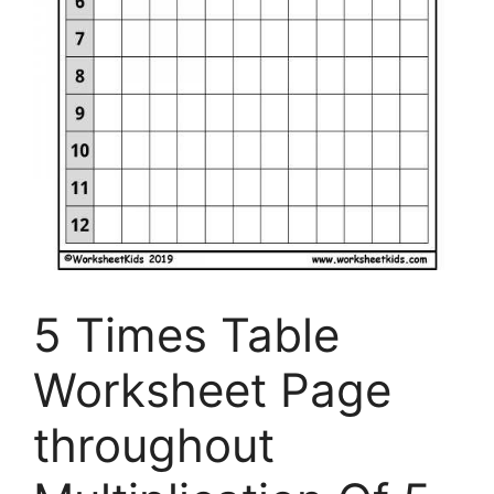
5 Times Table
Worksheet Page
throughout