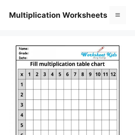
Skip
to
Multiplication Worksheets
Menu
content