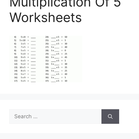
Multiplication Of 5
Worksheets
Search
for: