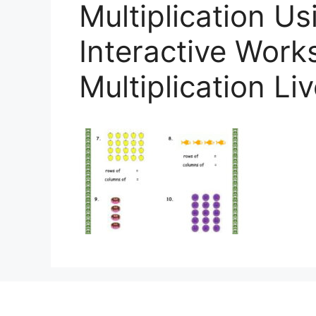
Multiplication Us
Interactive Work
Multiplication L