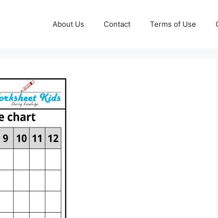
About Us
Contact
Terms of Use