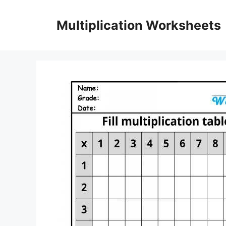
Skip
to
Multiplication Worksheets
content