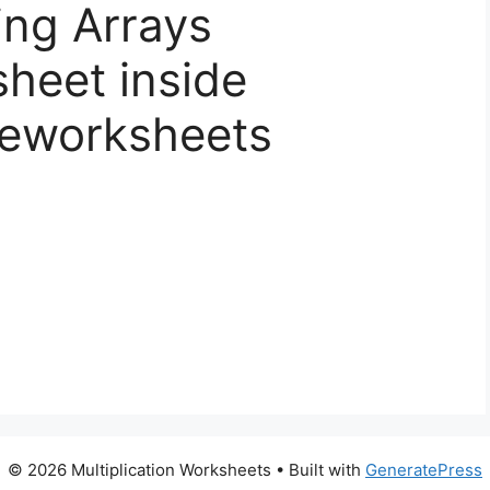
ing Arrays
sheet inside
iveworksheets
© 2026 Multiplication Worksheets
• Built with
GeneratePress