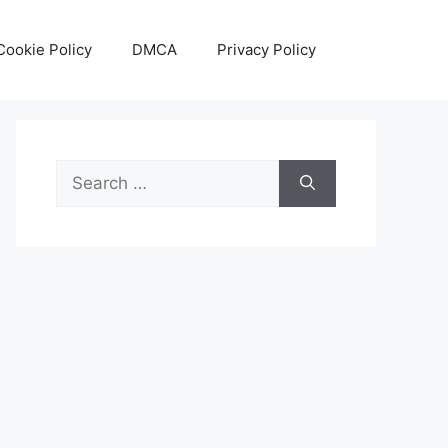
Cookie Policy
DMCA
Privacy Policy
Search
for: