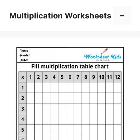
Skip
to
Multiplication Worksheets
Menu
content