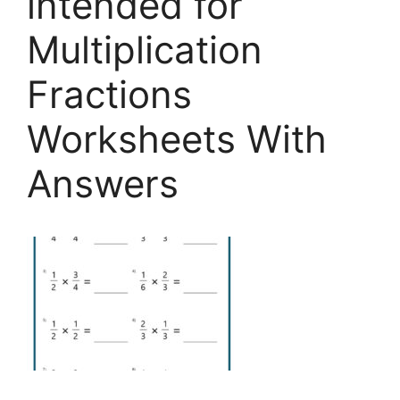
intended for
Multiplication
Fractions
Worksheets With
Answers