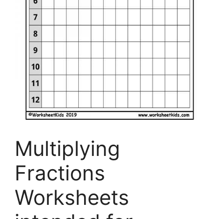
Multiplying
Fractions
Worksheets