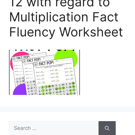
12 with regard to
Multiplication Fact
Fluency Worksheet
Search
for: