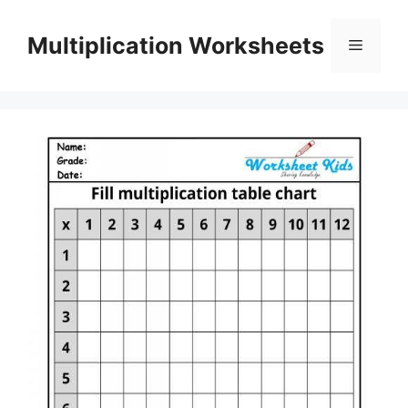
Skip
to
Multiplication Worksheets
Menu
content