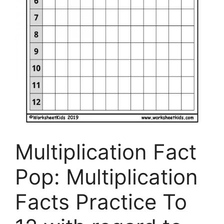
Multiplication Fact
Pop: Multiplication
Facts Practice To