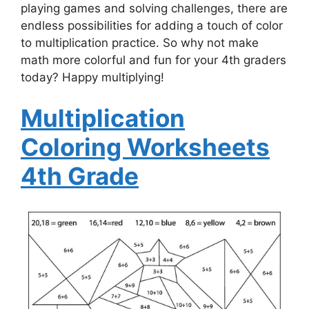
playing games and solving challenges, there are
endless possibilities for adding a touch of color
to multiplication practice. So why not make
math more colorful and fun for your 4th graders
today? Happy multiplying!
Multiplication
Coloring Worksheets
4th Grade