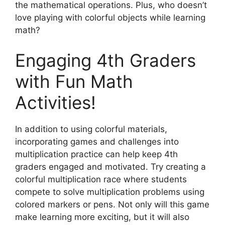
the mathematical operations. Plus, who doesn’t
love playing with colorful objects while learning
math?
Engaging 4th Graders
with Fun Math
Activities!
In addition to using colorful materials,
incorporating games and challenges into
multiplication practice can help keep 4th
graders engaged and motivated. Try creating a
colorful multiplication race where students
compete to solve multiplication problems using
colored markers or pens. Not only will this game
make learning more exciting, but it will also