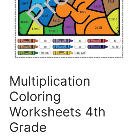
Multiplication
Coloring
Worksheets 4th
Grade