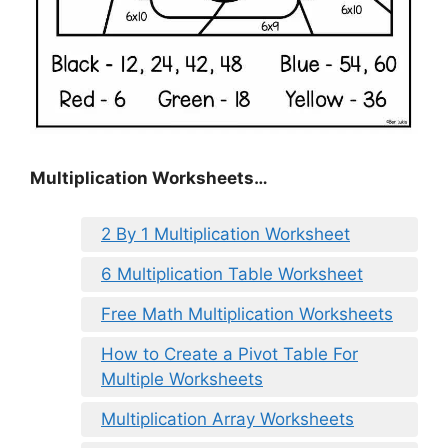
Multiplication Worksheets…
2 By 1 Multiplication Worksheet
6 Multiplication Table Worksheet
Free Math Multiplication Worksheets
How to Create a Pivot Table For
Multiple Worksheets
Multiplication Array Worksheets