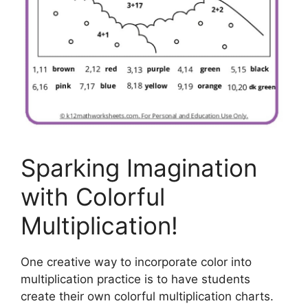
Sparking Imagination
with Colorful
Multiplication!
One creative way to incorporate color into
multiplication practice is to have students
create their own colorful multiplication charts.