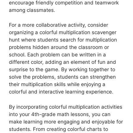
encourage friendly competition and teamwork
among classmates.
For a more collaborative activity, consider
organizing a colorful multiplication scavenger
hunt where students search for multiplication
problems hidden around the classroom or
school. Each problem can be written in a
different color, adding an element of fun and
surprise to the game. By working together to
solve the problems, students can strengthen
their multiplication skills while enjoying a
colorful and interactive learning experience.
By incorporating colorful multiplication activities
into your 4th-grade math lessons, you can
make learning more engaging and enjoyable for
students. From creating colorful charts to