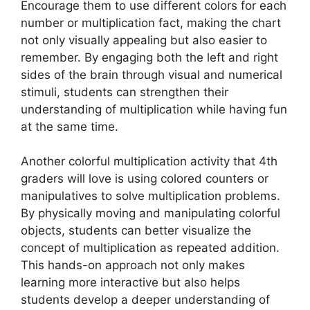
Encourage them to use different colors for each
number or multiplication fact, making the chart
not only visually appealing but also easier to
remember. By engaging both the left and right
sides of the brain through visual and numerical
stimuli, students can strengthen their
understanding of multiplication while having fun
at the same time.
Another colorful multiplication activity that 4th
graders will love is using colored counters or
manipulatives to solve multiplication problems.
By physically moving and manipulating colorful
objects, students can better visualize the
concept of multiplication as repeated addition.
This hands-on approach not only makes
learning more interactive but also helps
students develop a deeper understanding of