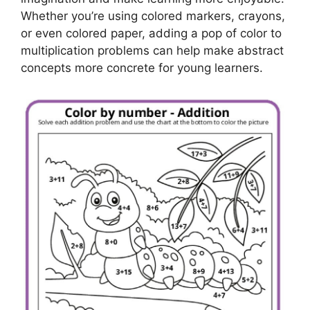
Whether you’re using colored markers, crayons,
or even colored paper, adding a pop of color to
multiplication problems can help make abstract
concepts more concrete for young learners.