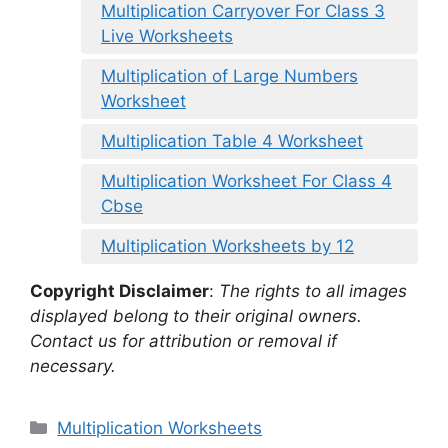
Multiplication Carryover For Class 3
Live Worksheets
Multiplication of Large Numbers
Worksheet
Multiplication Table 4 Worksheet
Multiplication Worksheet For Class 4
Cbse
Multiplication Worksheets by 12
Copyright Disclaimer
:
The rights to all images
displayed belong to their original owners.
Contact us for attribution or removal if
necessary.
Categories
Multiplication Worksheets