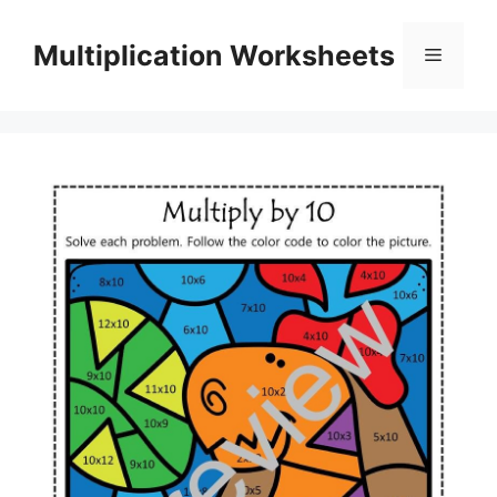
Skip
to
Multiplication Worksheets
Menu
content