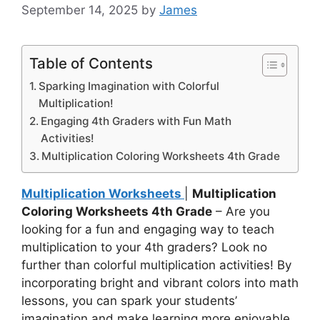
September 14, 2025
by
James
Table of Contents
Sparking Imagination with Colorful
Multiplication!
Engaging 4th Graders with Fun Math
Activities!
Multiplication Coloring Worksheets 4th Grade
Multiplication Worksheets
|
Multiplication
Coloring Worksheets 4th Grade
– Are you
looking for a fun and engaging way to teach
multiplication to your 4th graders? Look no
further than colorful multiplication activities! By
incorporating bright and vibrant colors into math
lessons, you can spark your students’
imagination and make learning more enjoyable.