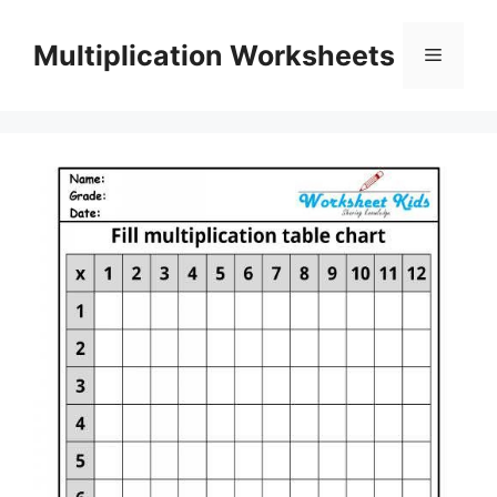
Skip
to
Multiplication Worksheets
Menu
content