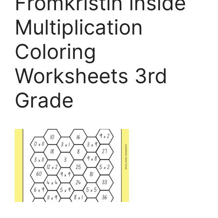
Fromkristin inside
Multiplication
Coloring
Worksheets 3rd
Grade