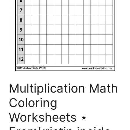
Multiplication Math
Coloring
Worksheets ⋆