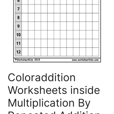
Coloraddition
Worksheets inside
Multiplication By