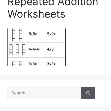
Repeated Addition
Worksheets
Search
for: