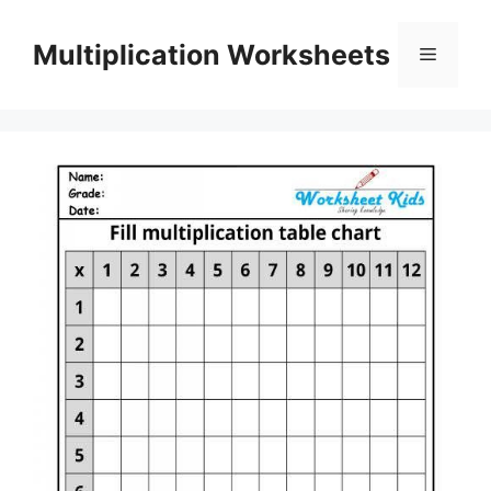
Skip
to
Multiplication Worksheets
Menu
content