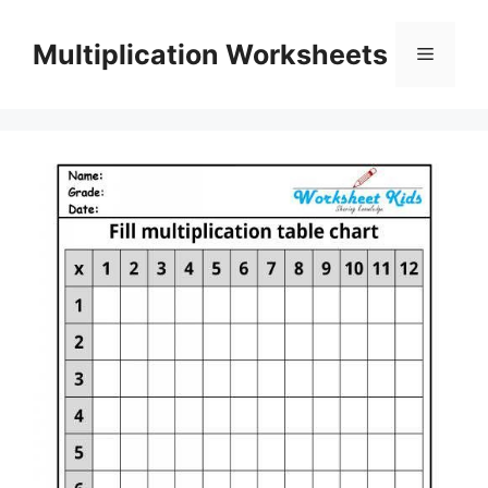
Skip
to
Multiplication Worksheets
Menu
content