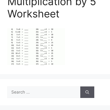
Multiplication by 5
Worksheet
Search
for: