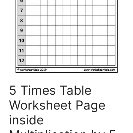
5 Times Table
Worksheet Page
inside