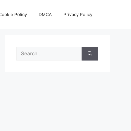
Cookie Policy
DMCA
Privacy Policy
Search
for: