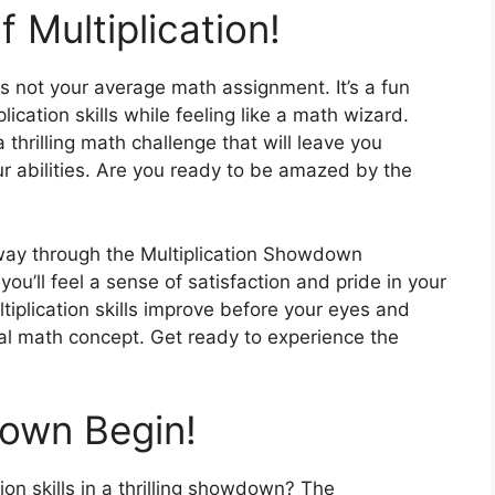
 Multiplication!
 not your average math assignment. It’s a fun
lication skills while feeling like a math wizard.
 thrilling math challenge that will leave you
r abilities. Are you ready to be amazed by the
!
way through the Multiplication Showdown
u’ll feel a sense of satisfaction and pride in your
iplication skills improve before your eyes and
ntal math concept. Get ready to experience the
own Begin!
ion skills in a thrilling showdown? The