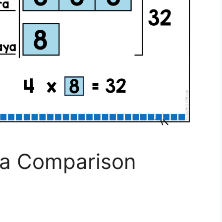
s a Comparison