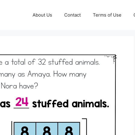
About Us
Contact
Terms of Use