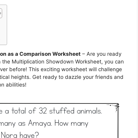
t
tion as a Comparison Worksheet
– Are you ready
h the Multiplication Showdown Worksheet, you can
ever before! This exciting worksheet will challenge
cal heights. Get ready to dazzle your friends and
n abilities!