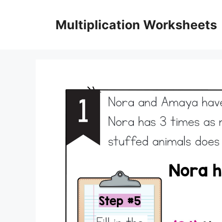
Skip
to
Multiplication Worksheets
content