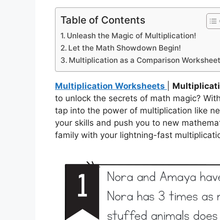
Table of Contents
Unleash the Magic of Multiplication!
Let the Math Showdown Begin!
Multiplication as a Comparison Workshee
Multiplication Worksheets
|
Multiplica
to unlock the secrets of math magic? Wit
tap into the power of multiplication like n
your skills and push you to new mathemati
family with your lightning-fast multiplicatio