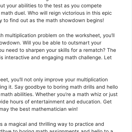
t your abilities to the test as you compete
 math duel. Who will reign victorious in this epic
ady to find out as the math showdown begins!
h multiplication problem on the worksheet, you’ll
howdown. Will you be able to outsmart your
ou need to sharpen your skills for a rematch? The
his interactive and engaging math challenge. Let
t, you’ll not only improve your multiplication
doing it. Say goodbye to boring math drills and hello
 math abilities. Whether you’re a math whiz or just
rovide hours of entertainment and education. Get
may the best mathematician win!
 a magical and thrilling way to practice and
oodbye to boring math assignments and hello to a