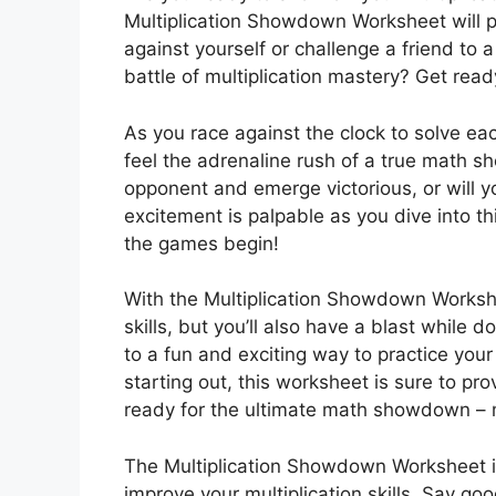
Multiplication Showdown Worksheet will pu
against yourself or challenge a friend to a
battle of multiplication mastery? Get re
As you race against the clock to solve eac
feel the adrenaline rush of a true math s
opponent and emerge victorious, or will y
excitement is palpable as you dive into t
the games begin!
With the Multiplication Showdown Workshee
skills, but you’ll also have a blast while 
to a fun and exciting way to practice your
starting out, this worksheet is sure to p
ready for the ultimate math showdown – 
The Multiplication Showdown Worksheet is
improve your multiplication skills. Say g