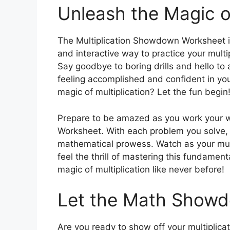
Unleash the Magic of
The Multiplication Showdown Worksheet is
and interactive way to practice your multip
Say goodbye to boring drills and hello to a
feeling accomplished and confident in you
magic of multiplication? Let the fun begin
Prepare to be amazed as you work your 
Worksheet. With each problem you solve, yo
mathematical prowess. Watch as your mult
feel the thrill of mastering this fundame
magic of multiplication like never before!
Let the Math Showd
Are you ready to show off your multiplicat