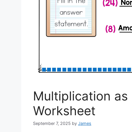
Multiplication a
Worksheet
September 7, 2025
by
James