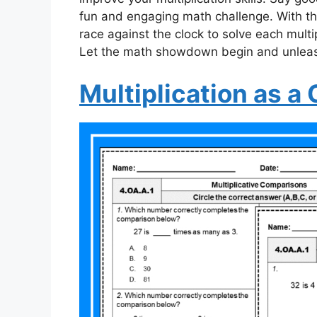
fun and engaging math challenge. With thi
race against the clock to solve each multi
Let the math showdown begin and unleash
Multiplication as 