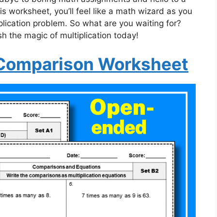
s worksheet, you’ll feel like a math wizard as you
plication problem. So what are you waiting for?
 the magic of multiplication today!
a Comparison Worksheet