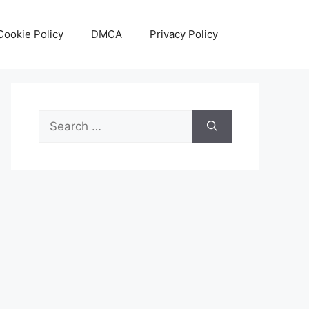
Cookie Policy
DMCA
Privacy Policy
Search
for: