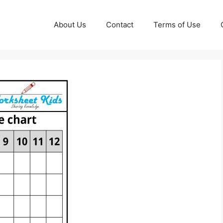
About Us
Contact
Terms of Use