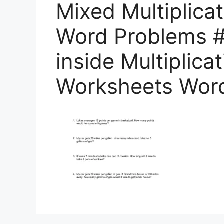
Mixed Multiplica
Word Problems #
inside Multiplica
Worksheets Wor