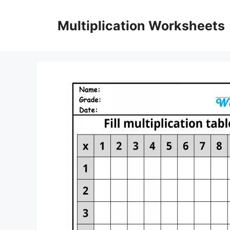
Skip
to
Multiplication Worksheets
content