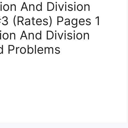
tion And Division
3 (Rates) Pages 1
tion And Division
d Problems